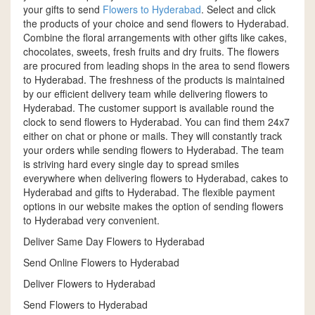
your gifts to send
Flowers to Hyderabad
. Select and click
the products of your choice and send flowers to Hyderabad.
Combine the floral arrangements with other gifts like cakes,
chocolates, sweets, fresh fruits and dry fruits. The flowers
are procured from leading shops in the area to send flowers
to Hyderabad. The freshness of the products is maintained
by our efficient delivery team while delivering flowers to
Hyderabad. The customer support is available round the
clock to send flowers to Hyderabad. You can find them 24x7
either on chat or phone or mails. They will constantly track
your orders while sending flowers to Hyderabad. The team
is striving hard every single day to spread smiles
everywhere when delivering flowers to Hyderabad, cakes to
Hyderabad and gifts to Hyderabad. The flexible payment
options in our website makes the option of sending flowers
to Hyderabad very convenient.
Deliver Same Day Flowers to Hyderabad
Send Online Flowers to Hyderabad
Deliver Flowers to Hyderabad
Send Flowers to Hyderabad