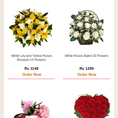
White Lily and Yellow Roses
White Roses Baket 30 Flowers
Bouquet 15 Flowers
Rs 1149
Rs 1299
Order Now
Order Now