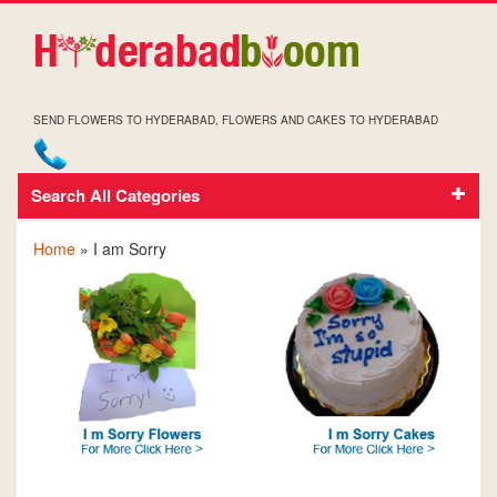
SEND FLOWERS TO HYDERABAD, FLOWERS AND CAKES TO HYDERABAD
Search All Categories
I AM SORRY
Home
» I am Sorry