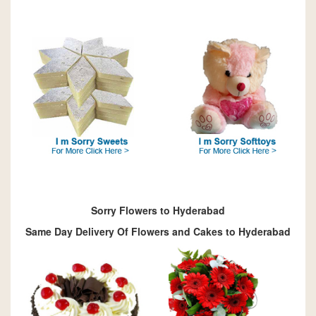
Sorry Flowers to Hyderabad
Same Day Delivery Of Flowers and Cakes to Hyderabad