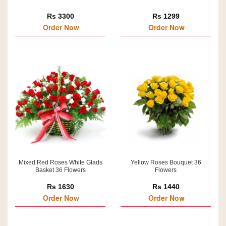
Rs 3300
Rs 1299
Order Now
Order Now
Mixed Red Roses White Glads
Yellow Roses Bouquet 36
Basket 36 Flowers
Flowers
Rs 1630
Rs 1440
Order Now
Order Now