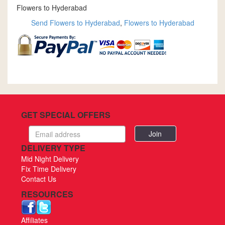
Flowers to Hyderabad
Send Flowers to Hyderabad
,
Flowers to Hyderabad
GET SPECIAL OFFERS
Email
address
DELIVERY TYPE
Mid Night Delivery
Fix Time Delivery
Contact Us
RESOURCES
Affiliates