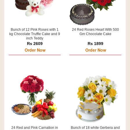
Bunch of 12 Pink Roses with 1
24 Red Roses Heart With 500
kg Chocolate Truffle Cake and 9
Gm Chocolate Cake
inch Teddy
Rs 2609
Rs 1899
Order Now
Order Now
24 Red and Pink Carnation in
Bunch of 18 white Gerbera and