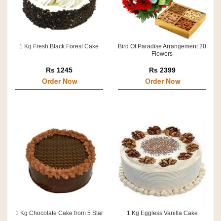
1 Kg Fresh Black Forest Cake
Bird Of Paradise Arrangement 20
Flowers
Rs 1245
Rs 2399
Order Now
Order Now
1 Kg Chocolate Cake from 5 Star
1 Kg Eggless Vanilla Cake