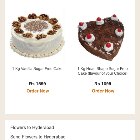
1 Kg Vanilla Sugar Free Cake
1 Kg Heart Shape Sugar Free
Cake (flavour of your Choice)
Rs 1599
Rs 1699
Order Now
Order Now
Flowers to Hyderabad
Send Flowers to Hyderabad