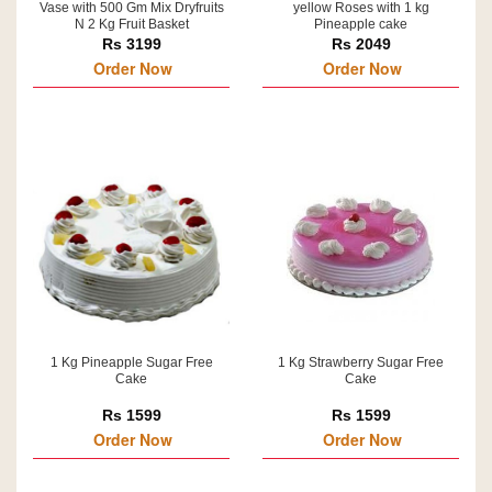
Vase with 500 Gm Mix Dryfruits
yellow Roses with 1 kg
N 2 Kg Fruit Basket
Pineapple cake
Rs 3199
Rs 2049
Order Now
Order Now
1 Kg Pineapple Sugar Free
1 Kg Strawberry Sugar Free
Cake
Cake
Rs 1599
Rs 1599
Order Now
Order Now