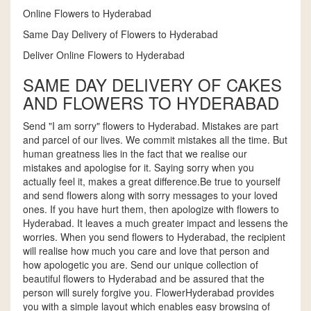
Online Flowers to Hyderabad
Same Day Delivery of Flowers to Hyderabad
Deliver Online Flowers to Hyderabad
SAME DAY DELIVERY OF CAKES
AND FLOWERS TO HYDERABAD
Send "I am sorry" flowers to Hyderabad. Mistakes are part
and parcel of our lives. We commit mistakes all the time. But
human greatness lies in the fact that we realise our
mistakes and apologise for it. Saying sorry when you
actually feel it, makes a great difference.Be true to yourself
and send flowers along with sorry messages to your loved
ones. If you have hurt them, then apologize with flowers to
Hyderabad. It leaves a much greater impact and lessens the
worries. When you send flowers to Hyderabad, the recipient
will realise how much you care and love that person and
how apologetic you are. Send our unique collection of
beautiful flowers to Hyderabad and be assured that the
person will surely forgive you. FlowerHyderabad provides
you with a simple layout which enables easy browsing of