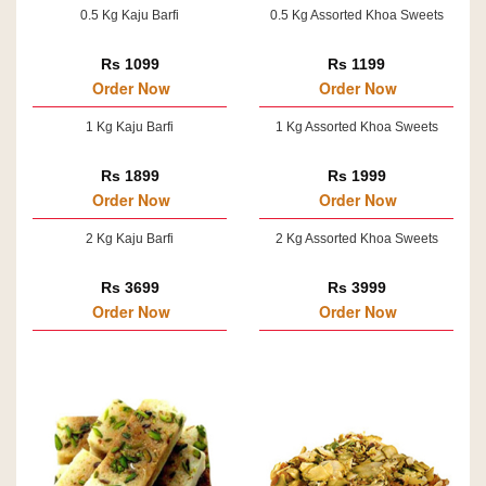
0.5 Kg Kaju Barfi
0.5 Kg Assorted Khoa Sweets
Rs 1099
Rs 1199
Order Now
Order Now
1 Kg Kaju Barfi
1 Kg Assorted Khoa Sweets
Rs 1899
Rs 1999
Order Now
Order Now
2 Kg Kaju Barfi
2 Kg Assorted Khoa Sweets
Rs 3699
Rs 3999
Order Now
Order Now