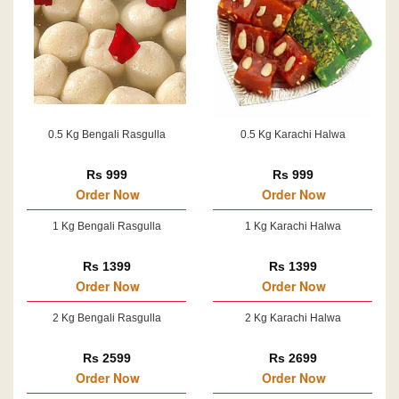
0.5 Kg Bengali Rasgulla
0.5 Kg Karachi Halwa
Rs 999
Rs 999
Order Now
Order Now
1 Kg Bengali Rasgulla
1 Kg Karachi Halwa
Rs 1399
Rs 1399
Order Now
Order Now
2 Kg Bengali Rasgulla
2 Kg Karachi Halwa
Rs 2599
Rs 2699
Order Now
Order Now