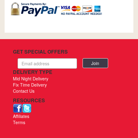
GET SPECIAL OFFERS
Email
address
DELIVERY TYPE
Mid Night Delivery
Fix Time Delivery
Contact Us
RESOURCES
Affiliates
Terms