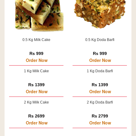
0.5 Kg Milk Cake
0.5 Kg Doda Barfi
Rs 999
Rs 999
Order Now
Order Now
1 Kg Milk Cake
1 Kg Doda Barfi
Rs 1399
Rs 1399
Order Now
Order Now
2 Kg Milk Cake
2 Kg Doda Barfi
Rs 2699
Rs 2799
Order Now
Order Now