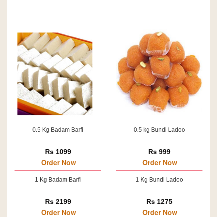
0.5 Kg Badam Barfi
0.5 kg Bundi Ladoo
Rs 1099
Rs 999
Order Now
Order Now
1 Kg Badam Barfi
1 Kg Bundi Ladoo
Rs 2199
Rs 1275
Order Now
Order Now