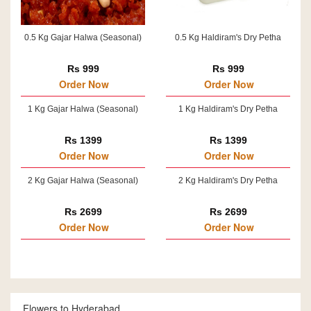
0.5 Kg Gajar Halwa (Seasonal)
0.5 Kg Haldiram's Dry Petha
Rs 999
Rs 999
Order Now
Order Now
1 Kg Gajar Halwa (Seasonal)
1 Kg Haldiram's Dry Petha
Rs 1399
Rs 1399
Order Now
Order Now
2 Kg Gajar Halwa (Seasonal)
2 Kg Haldiram's Dry Petha
Rs 2699
Rs 2699
Order Now
Order Now
Flowers to Hyderabad