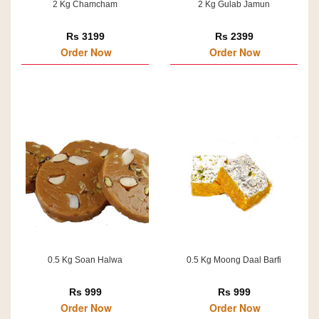
2 Kg Chamcham
2 Kg Gulab Jamun
Rs 3199
Rs 2399
Order Now
Order Now
0.5 Kg Soan Halwa
0.5 Kg Moong Daal Barfi
Rs 999
Rs 999
Order Now
Order Now