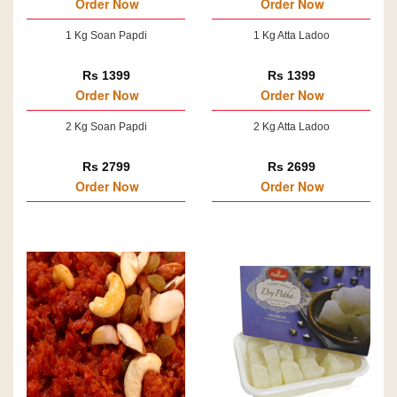
Order Now
Order Now
1 Kg Soan Papdi
1 Kg Atta Ladoo
Rs 1399
Rs 1399
Order Now
Order Now
2 Kg Soan Papdi
2 Kg Atta Ladoo
Rs 2799
Rs 2699
Order Now
Order Now