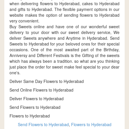
when delivering flowers to Hyderabad, cakes to Hyderabad
and gifts to Hyderabad. The flexible payment options in our
website makes the option of sending flowers to Hyderabad
very convenient.
Buy Sweets online and have one of our wonderful sweet
delivery to your door with our sweet delivery service, We
deliver Sweets anywhere and Anytime in Hyderabad. Send
Sweets to Hyderabad for your beloved ones for their special
occasions. One of the most awaited part of the Birthday,
Anniversy and Different Festivals is the Gifting of the sweets
which has always been a tradition. so what are you thinking
just place the order for sweet make feel special to your dear
one's.
Deliver Same Day Flowers to Hyderabad
Send Online Flowers to Hyderabad
Deliver Flowers to Hyderabad
Send Flowers to Hyderabad
Flowers to Hyderabad
Send Flowers to Hyderabad
,
Flowers to Hyderabad