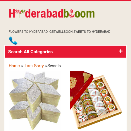
FLOWERS TO HYDERABAD, GETWELLSOON SWEETS TO HYDERABAD
Search All Categories
SOCRRY SWEETS
Home
»
I am Sorry
»Sweets