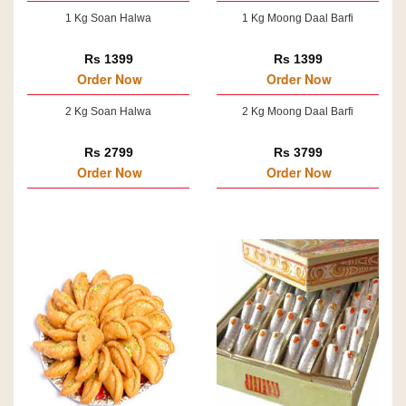
1 Kg Soan Halwa
1 Kg Moong Daal Barfi
Rs 1399
Rs 1399
Order Now
Order Now
2 Kg Soan Halwa
2 Kg Moong Daal Barfi
Rs 2799
Rs 3799
Order Now
Order Now