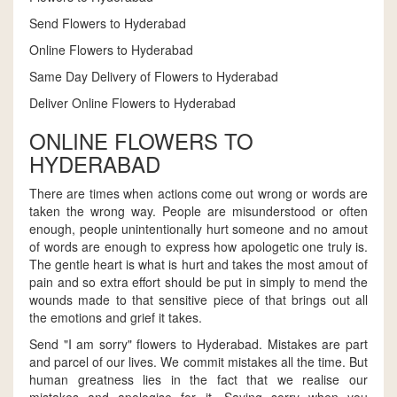
Send Flowers to Hyderabad
Online Flowers to Hyderabad
Same Day Delivery of Flowers to Hyderabad
Deliver Online Flowers to Hyderabad
ONLINE FLOWERS TO
HYDERABAD
There are times when actions come out wrong or words are
taken the wrong way. People are misunderstood or often
enough, people unintentionally hurt someone and no amout
of words are enough to express how apologetic one truly is.
The gentle heart is what is hurt and takes the most amout of
pain and so extra effort should be put in simply to mend the
wounds made to that sensitive piece of that brings out all
the emotions and grief it takes.
Send "I am sorry" flowers to Hyderabad. Mistakes are part
and parcel of our lives. We commit mistakes all the time. But
human greatness lies in the fact that we realise our