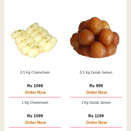
0.5 Kg Chamcham
0.5 Kg Gulab Jamun
Rs 1099
Rs 999
Order Now
Order Now
1 Kg Chamcham
1 Kg Gulab Jamun
Rs 1599
Rs 1199
Order Now
Order Now