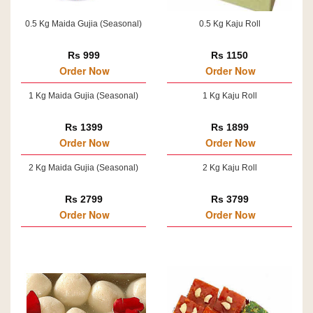
0.5 Kg Maida Gujia (Seasonal)
0.5 Kg Kaju Roll
Rs 999
Rs 1150
Order Now
Order Now
1 Kg Maida Gujia (Seasonal)
1 Kg Kaju Roll
Rs 1399
Rs 1899
Order Now
Order Now
2 Kg Maida Gujia (Seasonal)
2 Kg Kaju Roll
Rs 2799
Rs 3799
Order Now
Order Now