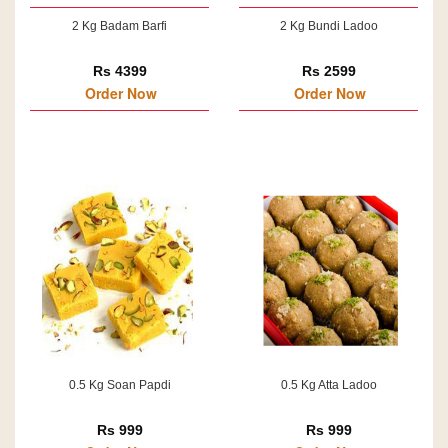
2 Kg Badam Barfi
2 Kg Bundi Ladoo
Rs 4399
Rs 2599
Order Now
Order Now
0.5 Kg Soan Papdi
0.5 Kg Atta Ladoo
Rs 999
Rs 999