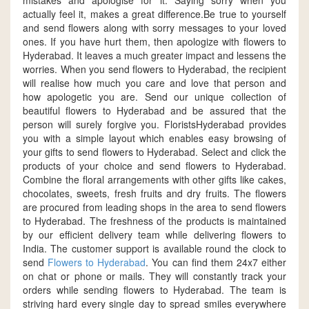
mistakes and apologise for it. Saying sorry when you
actually feel it, makes a great difference.Be true to yourself
and send flowers along with sorry messages to your loved
ones. If you have hurt them, then apologize with flowers to
Hyderabad. It leaves a much greater impact and lessens the
worries. When you send flowers to Hyderabad, the recipient
will realise how much you care and love that person and
how apologetic you are. Send our unique collection of
beautiful flowers to Hyderabad and be assured that the
person will surely forgive you. FloristsHyderabad provides
you with a simple layout which enables easy browsing of
your gifts to send flowers to Hyderabad. Select and click the
products of your choice and send flowers to Hyderabad.
Combine the floral arrangements with other gifts like cakes,
chocolates, sweets, fresh fruits and dry fruits. The flowers
are procured from leading shops in the area to send flowers
to Hyderabad. The freshness of the products is maintained
by our efficient delivery team while delivering flowers to
India. The customer support is available round the clock to
send
Flowers to Hyderabad
. You can find them 24x7 either
on chat or phone or mails. They will constantly track your
orders while sending flowers to Hyderabad. The team is
striving hard every single day to spread smiles everywhere