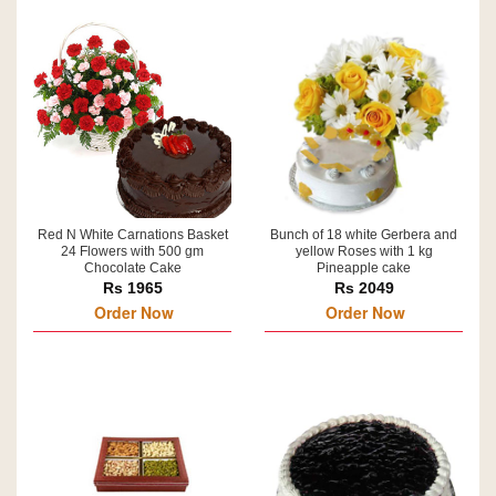
Red N White Carnations Basket
Bunch of 18 white Gerbera and
24 Flowers with 500 gm
yellow Roses with 1 kg
Chocolate Cake
Pineapple cake
Rs 1965
Rs 2049
Order Now
Order Now