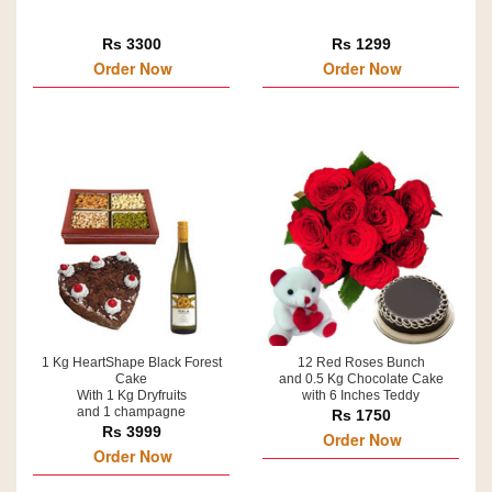
Rs 3300
Rs 1299
Order Now
Order Now
1 Kg HeartShape Black Forest
12 Red Roses Bunch
Cake
and 0.5 Kg Chocolate Cake
With 1 Kg Dryfruits
with 6 Inches Teddy
and 1 champagne
Rs 1750
Rs 3999
Order Now
Order Now