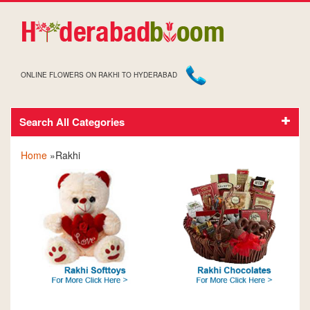
ONLINE FLOWERS ON RAKHI TO HYDERABAD
Search All Categories
RAKHI
Home
»Rakhi