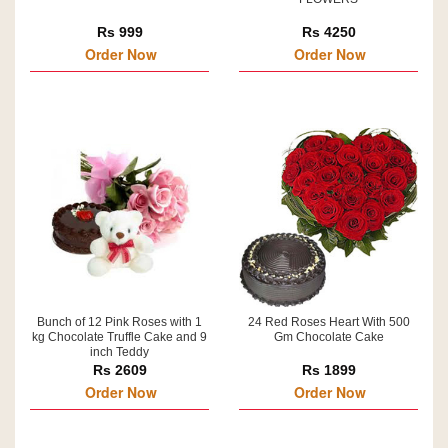
Rs 999
Rs 4250
Order Now
Order Now
Bunch of 12 Pink Roses with 1
24 Red Roses Heart With 500
kg Chocolate Truffle Cake and 9
Gm Chocolate Cake
inch Teddy
Rs 2609
Rs 1899
Order Now
Order Now