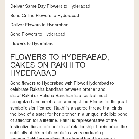
Deliver Same Day Flowers to Hyderabad
Send Online Flowers to Hyderabad
Deliver Flowers to Hyderabad
Send Flowers to Hyderabad
Flowers to Hyderabad
FLOWERS TO HYDERABAD,
CAKES ON RAKHI TO
HYDERABAD
Send flowers to Hyderabad with FlowerHyderabad to
celebrate Raksha bandhan between brother and
sister.Rakhi or Raksha Bandhan is a festival most
recognized and celebrated amongst the Hindus for its great
symbolic significance. Rakhi is a sacred thread that binds
the love of a sister for her brother in a unique indelible bond
of affection for a lifetime. Rakhi is representative of the
instinctive ties of brother-sister relationship. It reinforces the
sublimity of this relationship in a very endearing
manner.Rakhi symbolises the eternal bond between a