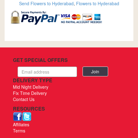
Send Flowers to Hyderabad
,
Flowers to Hyderabad
GET SPECIAL OFFERS
Email
address
DELIVERY TYPE
Mid Night Delivery
Fix Time Delivery
Contact Us
RESOURCES
Affiliates
Terms