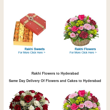
Rakhi Flowers to Hyderabad
Same Day Delivery Of Flowers and Cakes to Hyderabad