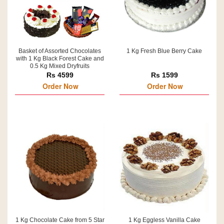
Basket of Assorted Chocolates
1 Kg Fresh Blue Berry Cake
with 1 Kg Black Forest Cake and
0.5 Kg Mixed Dryfruits
Rs 4599
Rs 1599
Order Now
Order Now
1 Kg Chocolate Cake from 5 Star
1 Kg Eggless Vanilla Cake