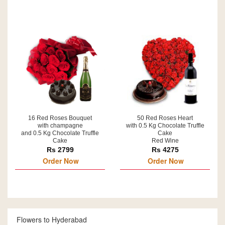
16 Red Roses Bouquet
50 Red Roses Heart
with champagne
with 0.5 Kg Chocolate Truffle
and 0.5 Kg Chocolate Truffle
Cake
Cake
Red Wine
Rs 2799
Rs 4275
Order Now
Order Now
Flowers to Hyderabad