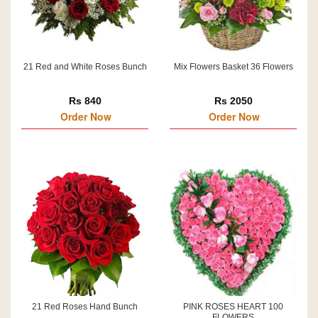
21 Red and White Roses Bunch
Mix Flowers Basket 36 Flowers
Rs 840
Rs 2050
Order Now
Order Now
21 Red Roses Hand Bunch
PINK ROSES HEART 100
FLOWERS