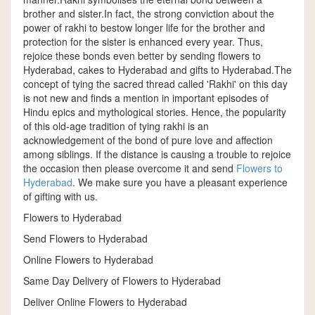
brother and sister.In fact, the strong conviction about the
power of rakhi to bestow longer life for the brother and
protection for the sister is enhanced every year. Thus,
rejoice these bonds even better by sending flowers to
Hyderabad, cakes to Hyderabad and gifts to Hyderabad.The
concept of tying the sacred thread called 'Rakhi' on this day
is not new and finds a mention in important episodes of
Hindu epics and mythological stories. Hence, the popularity
of this old-age tradition of tying rakhi is an
acknowledgement of the bond of pure love and affection
among siblings. If the distance is causing a trouble to rejoice
the occasion then please overcome it and send
Flowers to
Hyderabad
. We make sure you have a pleasant experience
of gifting with us.
Flowers to Hyderabad
Send Flowers to Hyderabad
Online Flowers to Hyderabad
Same Day Delivery of Flowers to Hyderabad
Deliver Online Flowers to Hyderabad