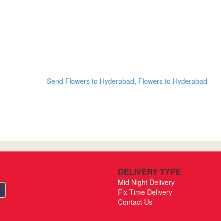
Send Flowers to Hyderabad
,
Flowers to Hyderabad
DELIVERY TYPE
Mid Night Delivery
Fix Time Delivery
Contact Us