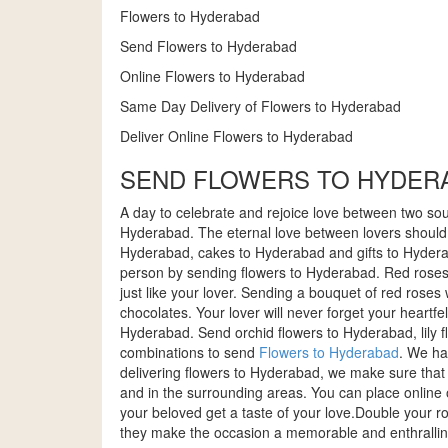
Flowers to Hyderabad
Send Flowers to Hyderabad
Online Flowers to Hyderabad
Same Day Delivery of Flowers to Hyderabad
Deliver Online Flowers to Hyderabad
SEND FLOWERS TO HYDERA
A day to celebrate and rejoice love between two soul
Hyderabad. The eternal love between lovers should b
Hyderabad, cakes to Hyderabad and gifts to Hyderab
person by sending flowers to Hyderabad. Red roses 
just like your lover. Sending a bouquet of red roses
chocolates. Your lover will never forget your heartfe
Hyderabad. Send orchid flowers to Hyderabad, lily
combinations to send
Flowers to Hyderabad
. We ha
delivering flowers to Hyderabad, we make sure that 
and in the surrounding areas. You can place online o
your beloved get a taste of your love.Double your
they make the occasion a memorable and enthralling