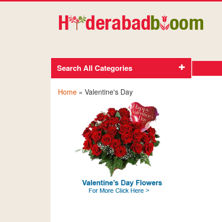
Search All Categories
Home
» Valentine's Day