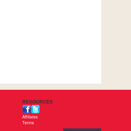
RESOURCES
Affiliates
Terms