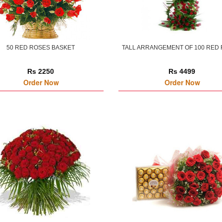
50 RED ROSES BASKET
TALL ARRANGEMENT OF 100 RED
Rs 2250
Rs 4499
Order Now
Order Now