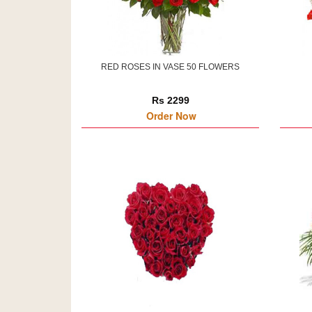
RED ROSES IN VASE 50 FLOWERS
Rs 2299
Order Now