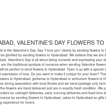
BAD, VALENTINE'S DAY FLOWERS T
s is the Valentine's Day. Say "I love you" clearly by sending flowers t
e glorified by sending flowers to Hyderabad. We believe that we are th
ad. Valentine's Day is all about being romantic and expressing your de
are the traditional symbols of romance when sending Valentine flowers
 will be perfect to send flowers to Hyderabad. Team it up with a specia
lt expression of love. Do you want to make it unique for your lover? Then
 flowers to Hyderabad, gerberas to Hyderabad or anthurium flowers to
ve strong association with local florists and we hand package only farm
the flowers are hand delivered and are in exactly fresh condition. We
rders for midnight deliveries, early morning deliveries and fixed time 
 romance by sending flowers to Hyderabad, cakes to Hyderabad an gifts
 experience for lovers.