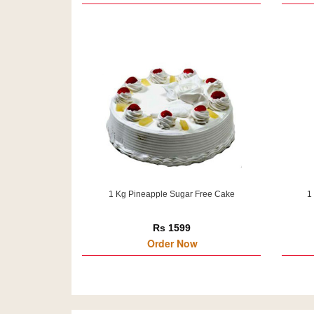
1 Kg Pineapple Sugar Free Cake
1
Rs 1599
Order Now