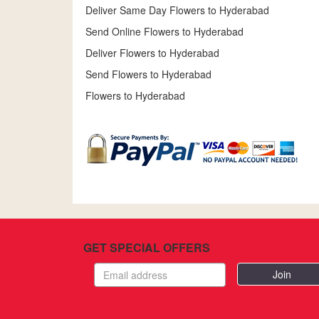
Deliver Same Day Flowers to Hyderabad
Send Online Flowers to Hyderabad
Deliver Flowers to Hyderabad
Send Flowers to Hyderabad
Flowers to Hyderabad
GET SPECIAL OFFERS
Email
address