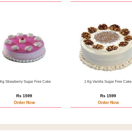
 Kg Strawberry Sugar Free Cake
1 Kg Vanilla Sugar Free Cake
Rs 1599
Rs 1599
Order Now
Order Now