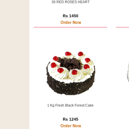
30 RED ROSES HEART
Rs 1450
Order Now
1 Kg Fresh Black Forest Cake
Rs 1245
Order Now