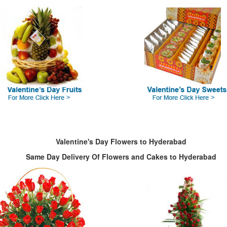
Valentine's Day Flowers to Hyderabad
Same Day Delivery Of Flowers and Cakes to Hyderabad