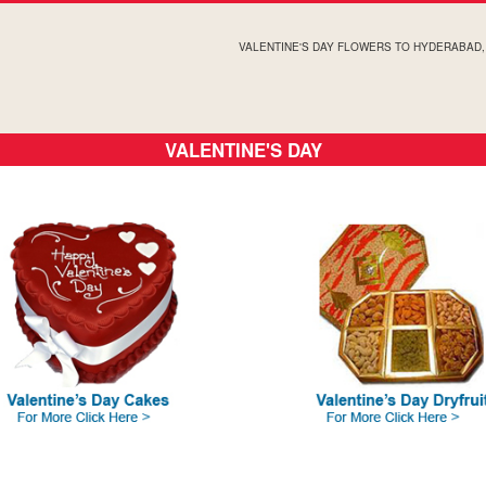
VALENTINE'S DAY FLOWERS TO HYDERABAD
VALENTINE'S DAY