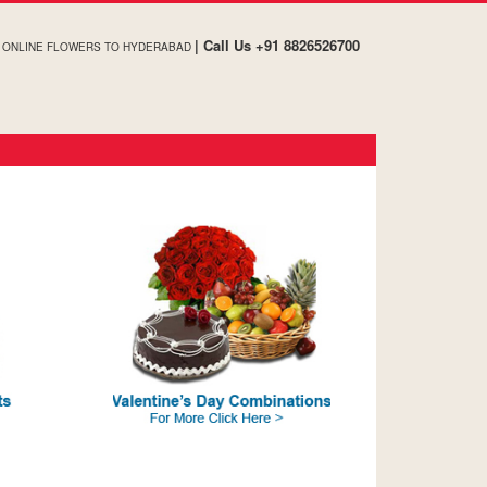
| Call Us +91 8826526700
, ONLINE FLOWERS TO HYDERABAD