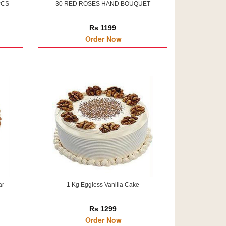
PCS
30 RED ROSES HAND BOUQUET
Rs 1199
Order Now
ar
1 Kg Eggless Vanilla Cake
Rs 1299
Order Now