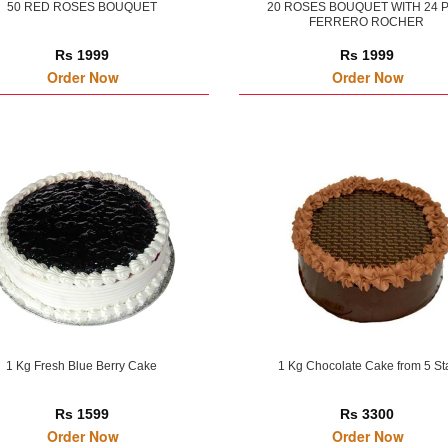
50 RED ROSES BOUQUET
20 ROSES BOUQUET WITH 24 
FERRERO ROCHER
Rs 1999
Rs 1999
Order Now
Order Now
1 Kg Fresh Blue Berry Cake
1 Kg Chocolate Cake from 5 St
Rs 1599
Rs 3300
Order Now
Order Now