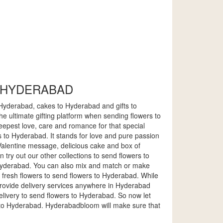
O HYDERABAD
o Hyderabad, cakes to Hyderabad and gifts to
e ultimate gifting platform when sending flowers to
epest love, care and romance for that special
 to Hyderabad. It stands for love and pure passion
l Valentine message, delicious cake and box of
 try out our other collections to send flowers to
 Hyderabad. You can also mix and match or make
 fresh flowers to send flowers to Hyderabad. While
 provide delivery services anywhere in Hyderabad
delivery to send flowers to Hyderabad. So now let
 to Hyderabad. Hyderabadbloom will make sure that