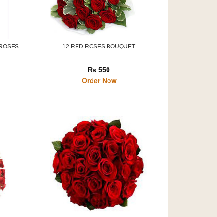
 ROSES
12 RED ROSES BOUQUET
Rs 550
Order Now