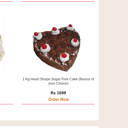
1 Kg Heart Shape Sugar Free Cake (flavour of
your Choice)
Rs 1699
Order Now