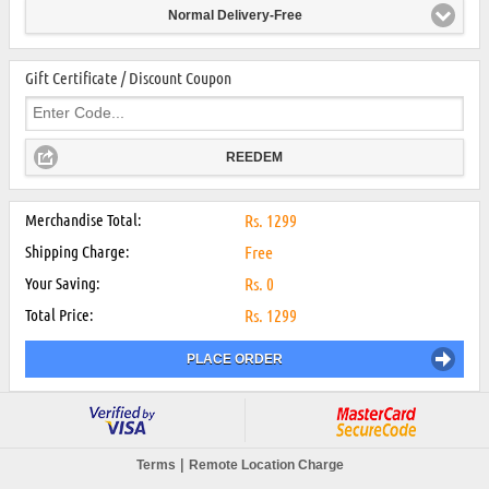
Normal Delivery-Free
Gift Certificate / Discount Coupon
REEDEM
Merchandise Total:
Rs.
1299
Shipping Charge:
Free
Your Saving:
Rs.
0
Total Price:
Rs.
1299
PLACE ORDER
|
Terms
Remote Location Charge