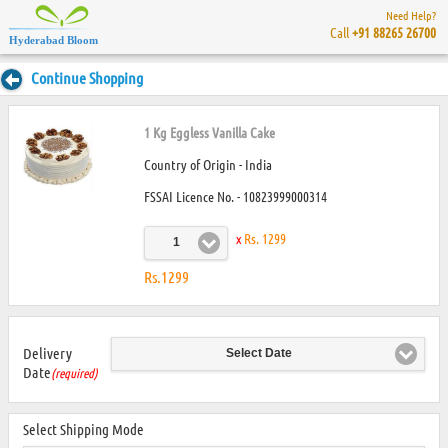
Need Help?
Call
+91 88265 26700
Hyderabad Bloom
Continue Shopping
1 Kg Eggless Vanilla Cake
Country of Origin - India
FSSAI Licence No. - 10823999000314
x
Rs. 1299
1
Rs.1299
Delivery
Select Date
Date
(required)
Select Shipping Mode