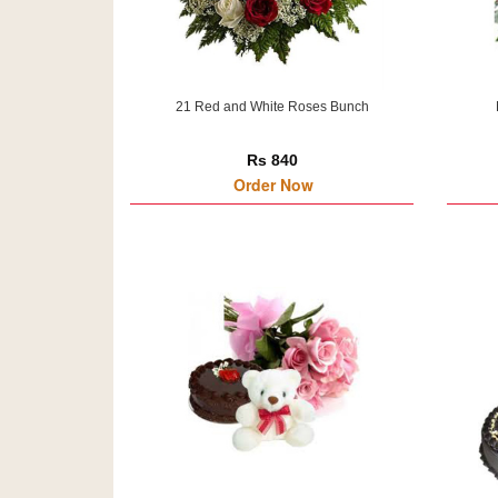
21 Red and White Roses Bunch
Rs 840
Order Now