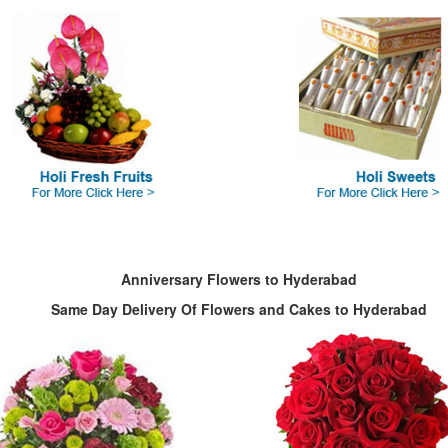
Anniversary Flowers to Hyderabad
Same Day Delivery Of Flowers and Cakes to Hyderabad