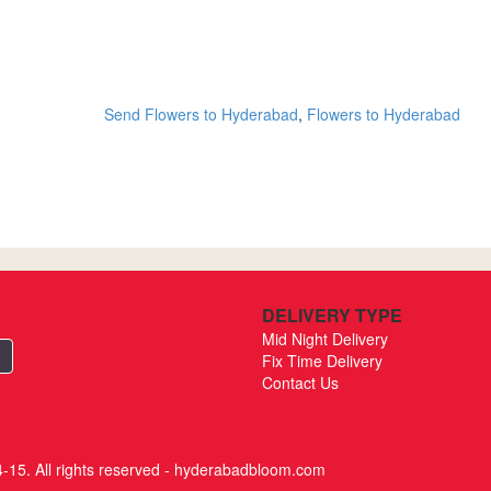
Send Flowers to Hyderabad
,
Flowers to Hyderabad
DELIVERY TYPE
Mid Night Delivery
Fix Time Delivery
Contact Us
-15. All rights reserved - hyderabadbloom.com