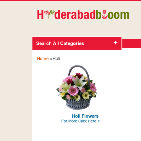
Search All Categories
Home
»Holi