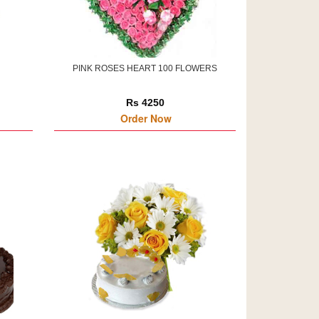
PINK ROSES HEART 100 FLOWERS
Rs 4250
Order Now