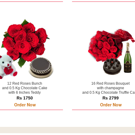
12 Red Roses Bunch
16 Red Roses Bouquet
and 0.5 Kg Chocolate Cake
with champagne
with 6 Inches Teddy
and 0.5 Kg Chocolate Truffle C
Rs 1750
Rs 2799
Order Now
Order Now