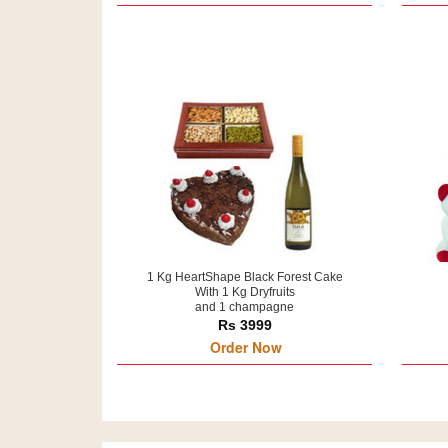
1 Kg HeartShape Black Forest Cake
With 1 Kg Dryfruits
and 1 champagne
Rs 3999
Order Now