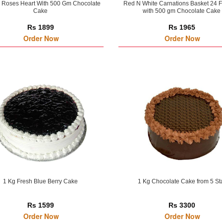
 Roses Heart With 500 Gm Chocolate
Red N White Carnations Basket 24 
Cake
with 500 gm Chocolate Cake
Rs 1899
Rs 1965
Order Now
Order Now
1 Kg Fresh Blue Berry Cake
1 Kg Chocolate Cake from 5 St
Rs 1599
Rs 3300
Order Now
Order Now