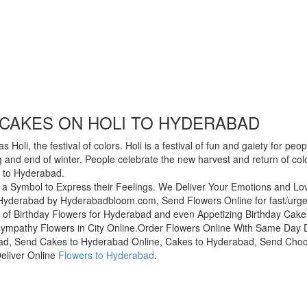
CAKES ON HOLI TO HYDERABAD
oli, the festival of colors. Holi is a festival of fun and gaiety for peo
ing and end of winter. People celebrate the new harvest and return of co
s to Hyderabad.
 a Symbol to Express their Feelings. We Deliver Your Emotions and L
yderabad by Hyderabadbloom.com, Send Flowers Online for fast/urgent 
of Birthday Flowers for Hyderabad and even Appetizing Birthday Cak
sympathy Flowers in City Online.Order Flowers Online With Same Day De
ad, Send Cakes to Hyderabad Online, Cakes to Hyderabad, Send Choco
eliver Online
Flowers to Hyderabad
.