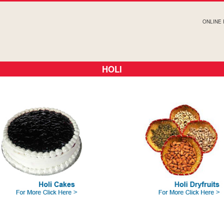
ONLINE
HOLI