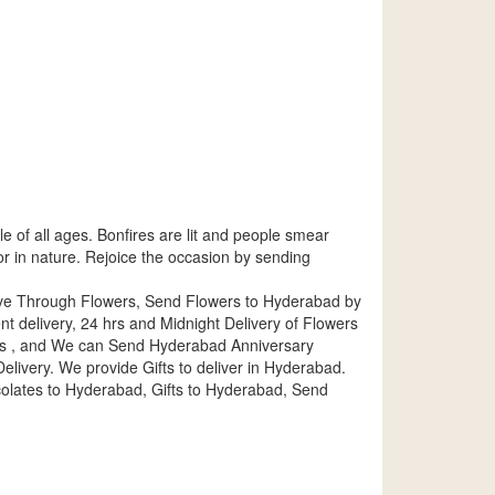
ple of all ages. Bonfires are lit and people smear
lor in nature. Rejoice the occasion by sending
ove Through Flowers, Send Flowers to Hyderabad by
delivery, 24 hrs and Midnight Delivery of Flowers
es , and We can Send Hyderabad Anniversary
livery. We provide Gifts to deliver in Hyderabad.
lates to Hyderabad, Gifts to Hyderabad, Send