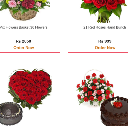
Mix Flowers Basket 36 Flowers
21 Red Roses Hand Bunch
Rs 2050
Rs 999
Order Now
Order Now