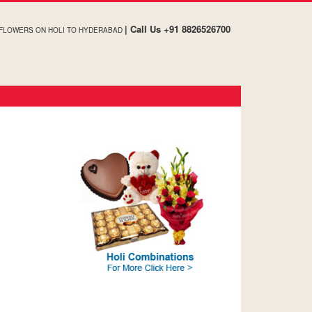
| Call Us +91 8826526700
 FLOWERS ON HOLI TO HYDERABAD