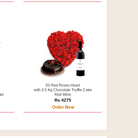
50 Red Roses Heart
with 0.5 Kg Chocolate Truffle Cake
ake
Red Wine
Rs 4275
Order Now