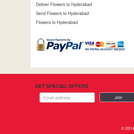
Deliver Flowers to Hyderabad
Send Flowers to Hyderabad
Flowers to Hyderabad
GET SPECIAL OFFERS
Email
address
© 2014