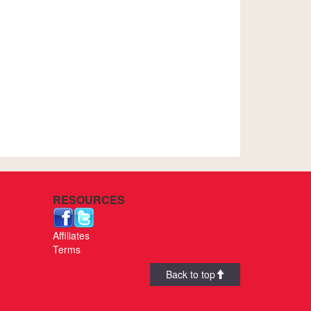
RESOURCES
Affiliates
Terms
Back to top