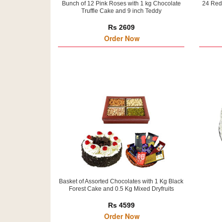
Bunch of 12 Pink Roses with 1 kg Chocolate
24 Red
Truffle Cake and 9 inch Teddy
Rs 2609
Order Now
Basket of Assorted Chocolates with 1 Kg Black
Forest Cake and 0.5 Kg Mixed Dryfruits
Rs 4599
Order Now