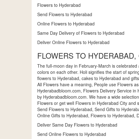
Flowers to Hyderabad
Send Flowers to Hyderabad
Online Flowers to Hyderabad
Same Day Delivery of Flowers to Hyderabad
Deliver Online Flowers to Hyderabad
FLOWERS TO HYDERABAD, 
The full-moon day in February-March is celebrated as H
colors on each other. Holi signifies the start of spr
flowers to Hyderabad, cakes to Hyderabad and gift
All Flowers have a meaning, People use Flowers as
Hyderabadbloom.com, Flowers Delivery Service in H
by Hyderabadbloom.com. We have a wide selection 
Flowers or get well Flowers in Hyderabad City and 
Send Flowers to Hyderabad, Send Gifts to Hyderab
Online Gifts to Hyderabad, Flowers to Hyderabad, D
Deliver Same Day Flowers to Hyderabad
Send Online Flowers to Hyderabad