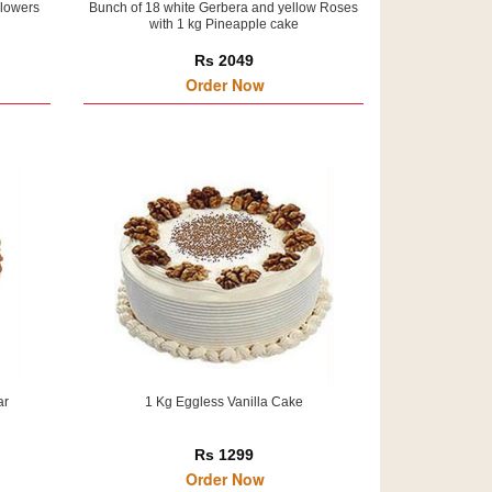
Flowers
Bunch of 18 white Gerbera and yellow Roses
with 1 kg Pineapple cake
Rs 2049
Order Now
ar
1 Kg Eggless Vanilla Cake
Rs 1299
Order Now