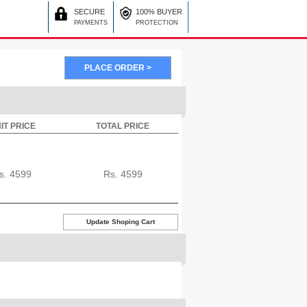
SECURE
100% BUYER
PAYMENTS
PROTECTION
IT PRICE
TOTAL PRICE
s.
4599
Rs.
4599