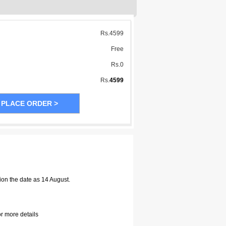
Rs.
4599
Free
Rs.
0
Rs.
4599
ion the date as 14 August.
or more details