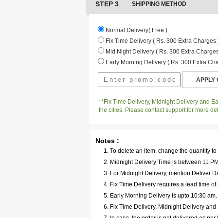
STEP 3
SHIPPING METHOD
Normal Delivery( Free )
Fix Time Delivery ( Rs. 300 Extra Charges 
Mid Night Delivery ( Rs. 300 Extra Charges
Early Morning Delivery ( Rs. 300 Extra Cha
**Fix Time Delivery, Midnight Delivery and Ear
the cities. Please contact support for more det
Notes :
To delete an item, change the quantity to
Midnight Delivery Time is between 11 PM 
For Midnight Delivery, mention Deliver Da
Fix Time Delivery requires a lead time of 
Early Morning Delivery is upto 10:30 am
Fix Time Delivery, Midnight Delivery and E