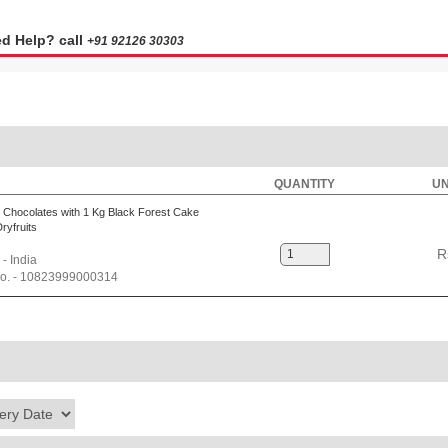
d Help? call
+91 92126 30303
QUANTITY
UN
 Chocolates with 1 Kg Black Forest Cake
ryfruits
R
 - India
No. - 10823999000314