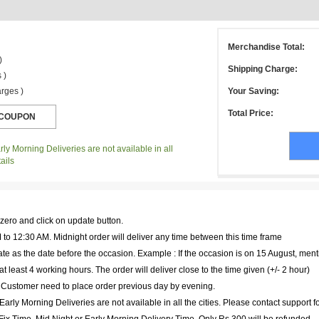
Merchandise Total:
)
Shipping Charge:
 )
rges )
Your Saving:
Total Price:
ly Morning Deliveries are not available in all
ails
 zero and click on update button.
to 12:30 AM. Midnight order will deliver any time between this time frame
te as the date before the occasion. Example : If the occasion is on 15 August, ment
at least 4 working hours. The order will deliver close to the time given (+/- 2 hour)
. Customer need to place order previous day by evening.
arly Morning Deliveries are not available in all the cities. Please contact support f