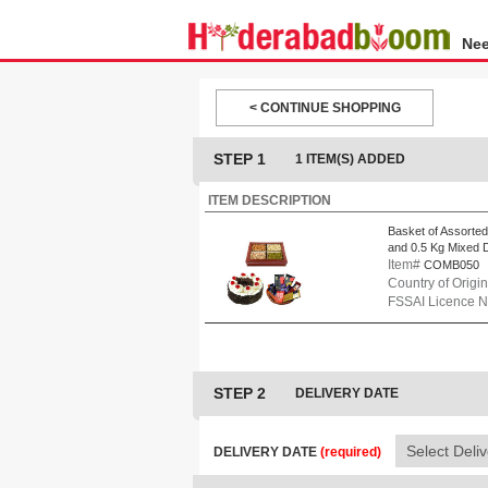
Nee
< CONTINUE SHOPPING
STEP 1
1 ITEM(S) ADDED
ITEM DESCRIPTION
Basket of Assorted
and 0.5 Kg Mixed D
Item#
COMB050
Country of Origin
FSSAI Licence 
STEP 2
DELIVERY DATE
DELIVERY DATE
(required)