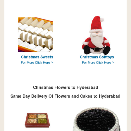
Christmas Flowers to Hyderabad
Same Day Delivery Of Flowers and Cakes to Hyderabad