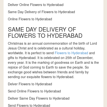
Deliver Online Flowers to Hyderabad
Same Day Delivery of Flowers to Hyderabad
Online Flowers to Hyderabad
SAME DAY DELIVERY OF
FLOWERS TO HYDERABAD
Christmas is an annual commemoration of the birth of Lord
Jesus Christ and is celebrated as a cultural holiday,
worldwide. It is perfect to send
Flowers to Hyderabad
and
gifts to Hyderabad. It is celebrated on 25th of December,
every year. It is the marking of goodness on Earth and is the
rejoice of God coming to Earth to save the people. So
exchange good wishes between friends and family by
sending our exquisite flowers to Hyderabad.
Delver Flowers to Hyderabad
Send Online Flowers to Hyderabad
Deliver Same Day Flowers to Hyderabad
Send Flowers to Hyderabad