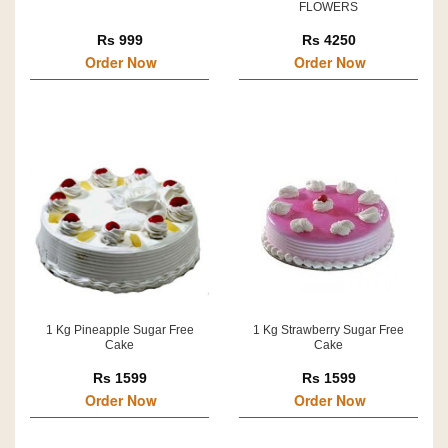
FLOWERS
Rs 999
Rs 4250
Order Now
Order Now
1 Kg Pineapple Sugar Free
1 Kg Strawberry Sugar Free
Cake
Cake
Rs 1599
Rs 1599
Order Now
Order Now