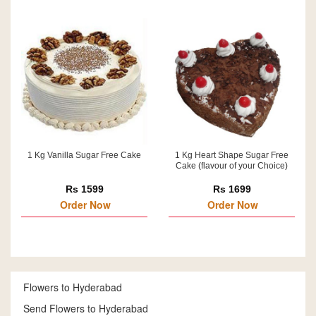
1 Kg Vanilla Sugar Free Cake
1 Kg Heart Shape Sugar Free
Cake (flavour of your Choice)
Rs 1599
Rs 1699
Order Now
Order Now
Flowers to Hyderabad
Send Flowers to Hyderabad