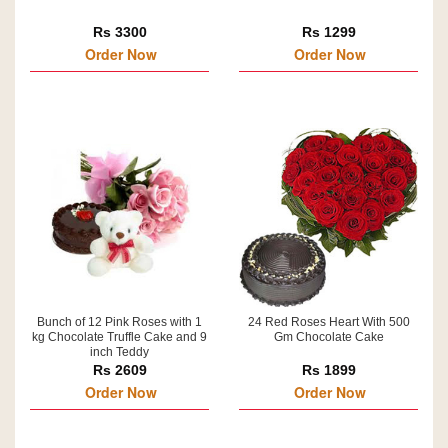
Rs 3300
Rs 1299
Order Now
Order Now
Bunch of 12 Pink Roses with 1
24 Red Roses Heart With 500
kg Chocolate Truffle Cake and 9
Gm Chocolate Cake
inch Teddy
Rs 2609
Rs 1899
Order Now
Order Now