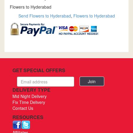
Flowers to Hyderabad
Send Flowers to Hyderabad
,
Flowers to Hyderabad
GET SPECIAL OFFERS
Email
address
DELIVERY TYPE
Mid Night Delivery
Fix Time Delivery
Contact Us
RESOURCES
Affiliates