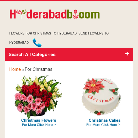
FLOWERS FOR CHRISTMAS TO HYDERABAD, SEND FLOWERS TO
HYDERABAD
Search All Categories
FOR CHRISTMAS
Home
»For Christmas