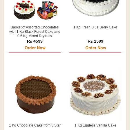
Basket of Assorted Chocolates
1 Kg Fresh Blue Berry Cake
with 1 Kg Black Forest Cake and
0.5 Kg Mixed Dryfruits
Rs 4599
Rs 1599
Order Now
Order Now
1 Kg Chocolate Cake from 5 Star
1 Kg Eggless Vanilla Cake