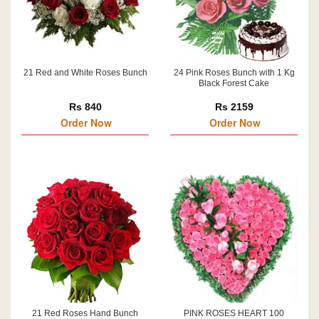
21 Red and White Roses Bunch
24 Pink Roses Bunch with 1 Kg
Black Forest Cake
Rs 840
Rs 2159
Order Now
Order Now
21 Red Roses Hand Bunch
PINK ROSES HEART 100