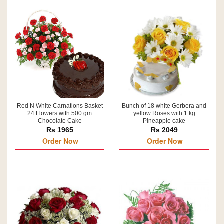
Red N White Carnations Basket
Bunch of 18 white Gerbera and
24 Flowers with 500 gm
yellow Roses with 1 kg
Chocolate Cake
Pineapple cake
Rs 1965
Rs 2049
Order Now
Order Now