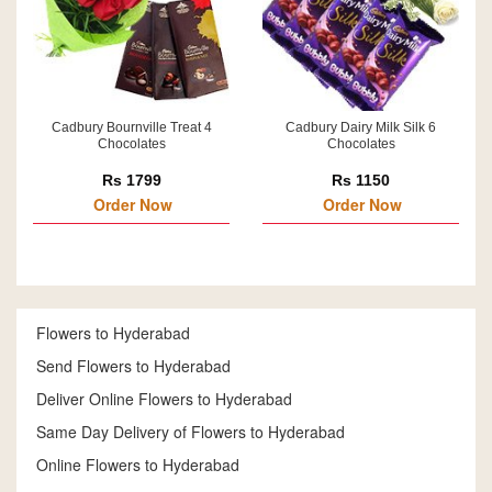
Cadbury Bournville Treat 4
Cadbury Dairy Milk Silk 6
Chocolates
Chocolates
Rs 1799
Rs 1150
Order Now
Order Now
Flowers to Hyderabad
Send Flowers to Hyderabad
Deliver Online Flowers to Hyderabad
Same Day Delivery of Flowers to Hyderabad
Online Flowers to Hyderabad