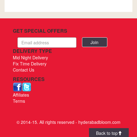
GET SPECIAL OFFERS
Email
address
DELIVERY TYPE
Mid Night Delivery
Fix Time Delivery
Contact Us
RESOURCES
Affiliates
Terms
© 2014-15. All rights reserved - hyderabadbloom.com
Back to top