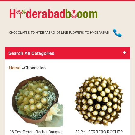
CHOCOLATES TO HYDERABAD, ONLINE FLOWERS TO HYDERABAD
Search All Categories
CHOCOLATES
Home
»Chocolates
16 Pcs. Ferrero Rocher Bouquet
32 Pcs. FERRERO ROCHER