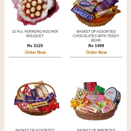
32 Pcs. FERRERO ROCHER
BASKET OF ASSORTED
BOUQUET
CHOCOLATES WITH TEDDY
BEAR
Rs 3125
Rs 1499
Order Now
Order Now
BASKET OF ASSORTED
BASKET OF IMPORTED