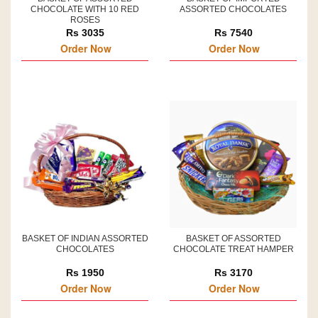
CHOCOLATE WITH 10 RED
ASSORTED CHOCOLATES
ROSES
Rs 3035
Rs 7540
Order Now
Order Now
BASKET OF INDIAN ASSORTED
BASKET OF ASSORTED
CHOCOLATES
CHOCOLATE TREAT HAMPER
Rs 1950
Rs 3170
Order Now
Order Now