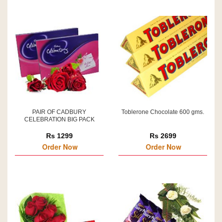
PAIR OF CADBURY
Toblerone Chocolate 600 gms.
CELEBRATION BIG PACK
Rs 1299
Rs 2699
Order Now
Order Now