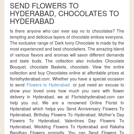
SEND FLOWERS TO
HYDERABAD, CHOCOLATES TO
HYDERABAD
Is there anyone who can ever say no to chocolates? The
tempting and delicious layers of chocolate entices everyone.
The exclusive range of Dark Ivory Chocolate is made by the
most experienced and best chocolatiers. The amazing blend
of various flavors and aromas will savor different demands
and taste buds. The collection also includes Chocolate
Bouquet, chocolate Baskets, chocolate. View the entire
collection and buy Chocolates online at affordable prices at
floristhyderabad.com. Whether you have a special occasion
to send
Flowers to Hyderabad.
or just need an excuse to
show your loved ones how much you care with flower
delivery in Hyderabad, we at Floristshyderabad.com can
help you out. We are a renowned Online Florist In
Hyderabad which helps you Send Anniversary Flowers To
Hyderabad, Birthday Flowers To Hyderabad, Mother’s Day
Flowers To Hyderabad, Valentines Day Flowers To
Hyderabad, Wedding Flowers To Hyderabad and Raksha
Bandhan Flowers promptly. You can Send Flowers To