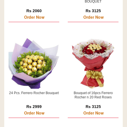
BOUQUET
Rs 2060
Rs 3125
Order Now
Order Now
24 Pcs. Ferrero Rocher Bouquet
Bouquet of 16pcs Ferrero
Rocher n 20 Red Roses
Rs 2999
Rs 3125
Order Now
Order Now