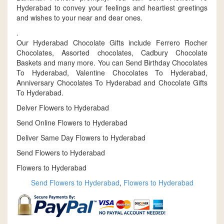
Hyderabad to convey your feelings and heartiest greetings
and wishes to your near and dear ones.
.
Our Hyderabad Chocolate Gifts include Ferrero Rocher
Chocolates, Assorted chocolates, Cadbury Chocolate
Baskets and many more. You can Send Birthday Chocolates
To Hyderabad, Valentine Chocolates To Hyderabad,
Anniversary Chocolates To Hyderabad and Chocolate Gifts
To Hyderabad.
Delver Flowers to Hyderabad
Send Online Flowers to Hyderabad
Deliver Same Day Flowers to Hyderabad
Send Flowers to Hyderabad
Flowers to Hyderabad
Send Flowers to Hyderabad
,
Flowers to Hyderabad