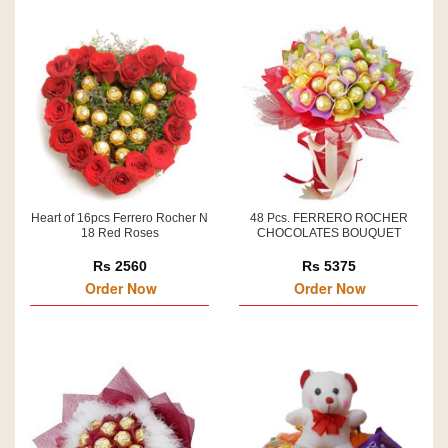
Heart of 16pcs Ferrero Rocher N
48 Pcs. FERRERO ROCHER
18 Red Roses
CHOCOLATES BOUQUET
Rs 2560
Rs 5375
Order Now
Order Now