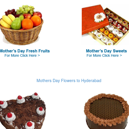
Mothers Day Flowers to Hyderabad