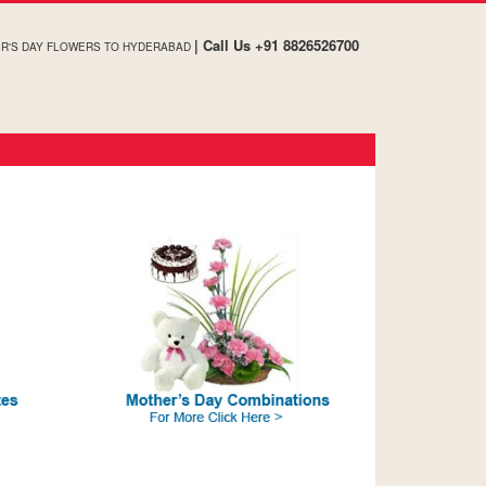
| Call Us +91 8826526700
R'S DAY FLOWERS TO HYDERABAD