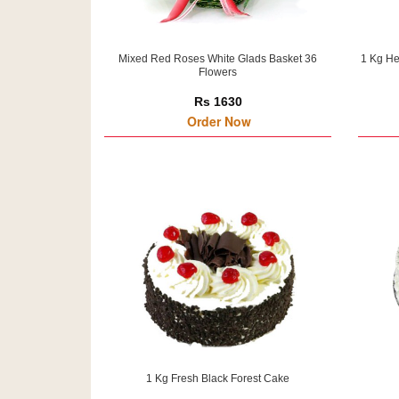
Mixed Red Roses White Glads Basket 36
1 Kg He
Flowers
Rs 1630
Order Now
1 Kg Fresh Black Forest Cake