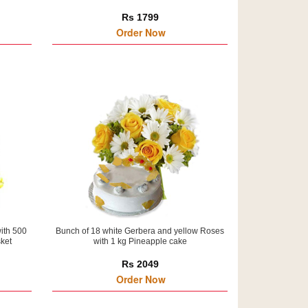
Rs 1799
Order Now
ith 500
Bunch of 18 white Gerbera and yellow Roses
sket
with 1 kg Pineapple cake
Rs 2049
Order Now