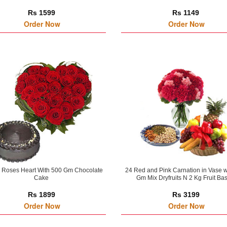
Rs 1599
Rs 1149
Order Now
Order Now
 Roses Heart With 500 Gm Chocolate
24 Red and Pink Carnation in Vase w
Cake
Gm Mix Dryfruits N 2 Kg Fruit Ba
Rs 1899
Rs 3199
Order Now
Order Now