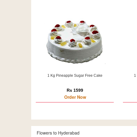
1 Kg Pineapple Sugar Free Cake
1
Rs 1599
Order Now
Flowers to Hyderabad