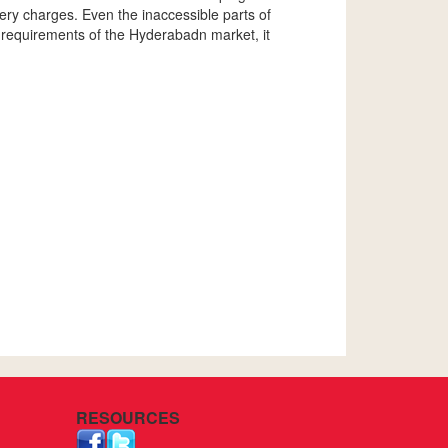
ivery charges. Even the inaccessible parts of
 requirements of the Hyderabadn market, it
RESOURCES