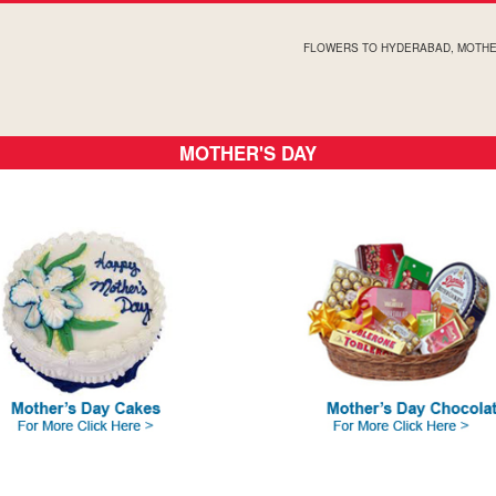
FLOWERS TO HYDERABAD, MOTHE
MOTHER'S DAY