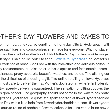
OTHER'S DAY FLOWERS AND CAKES T
h her heart this year by sending mother's day gifts to Hyderabad - with
e sacrifices and compromises she made for everyone. Why not place a be
s the spirit of motherhood. This Mother's Day it offers a wide range of
in style. Place online order to send
Flowers to Hyderabad
on Mother's 
varieties of roses. Spoil her with the irresistible and delicious cakes
daily requirements, but also cater to her exquisite and fashionable taste
pliances, pretty apparels, beautiful watches, and so on. The alluring co
e difficulties of choosing a gift. The online retailing at flowerHyder
ost care to deliver them at Mother's doorstep, anywhere, in Hyderabad
ry, speedy delivery is guaranteed. The sensation of gifting doubles the 
earts grow fonder. The geography should not come in the way to celebrat
gifts to Hyderabad! To quote the spokesperson of flowerHyderabadbloo
's Day with a little help from flowerHyderabadbloom.com. flowerHyderab
exquisite range of products-flowers, cakes, gifts, it strives to bring new