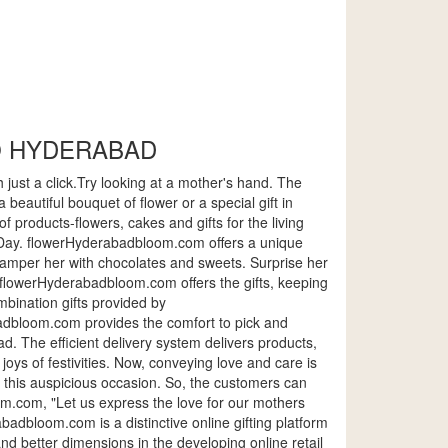
O HYDERABAD
 just a click.Try looking at a mother's hand. The
autiful bouquet of flower or a special gift in
 products-flowers, cakes and gifts for the living
Day. flowerHyderabadbloom.com offers a unique
. Pamper her with chocolates and sweets. Surprise her
s. flowerHyderabadbloom.com offers the gifts, keeping
mbination gifts provided by
abadbloom.com provides the comfort to pick and
. The efficient delivery system delivers products,
joys of festivities. Now, conveying love and care is
e this auspicious occasion. So, the customers can
m.com, "Let us express the love for our mothers
adbloom.com is a distinctive online gifting platform
 and better dimensions in the developing online retail