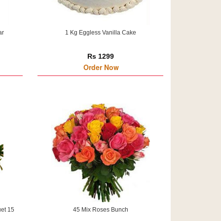
ar
1 Kg Eggless Vanilla Cake
Rs 1299
Order Now
et 15
45 Mix Roses Bunch