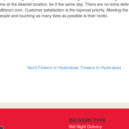
 time at the desired location, be it the same day. There are no extra del
loom.com. Customer satisfaction is the topmost priority. Meeting the
eople and touching as many lives as possible is their motto.
Send Flowers to Hyderabad
,
Flowers to Hyderabad
DELIVERY TYPE
Mid Night Delivery