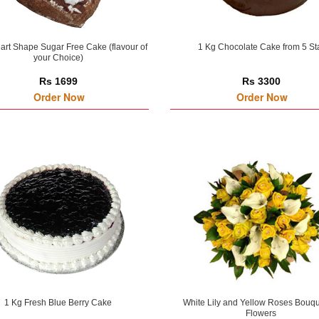
art Shape Sugar Free Cake (flavour of
1 Kg Chocolate Cake from 5 St
your Choice)
Rs 1699
Rs 3300
Order Now
Order Now
1 Kg Fresh Blue Berry Cake
White Lily and Yellow Roses Bouqu
Flowers