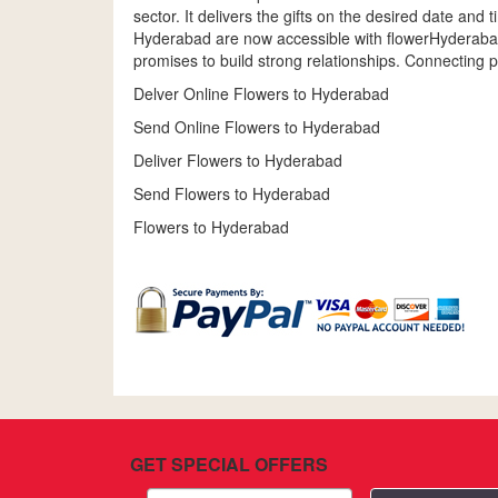
sector. It delivers the gifts on the desired date and
Hyderabad are now accessible with flowerHyderabadb
promises to build strong relationships. Connecting p
Delver Online Flowers to Hyderabad
Send Online Flowers to Hyderabad
Deliver Flowers to Hyderabad
Send Flowers to Hyderabad
Flowers to Hyderabad
GET SPECIAL OFFERS