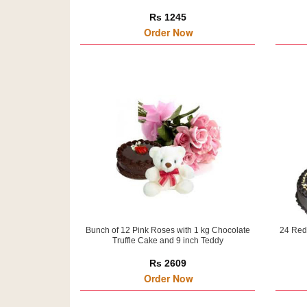
Rs 1245
Order Now
Bunch of 12 Pink Roses with 1 kg Chocolate
24 Red
Truffle Cake and 9 inch Teddy
Rs 2609
Order Now