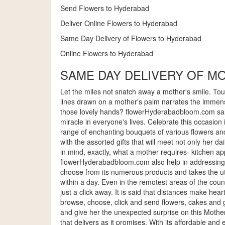
Send Flowers to Hyderabad
Deliver Online Flowers to Hyderabad
Same Day Delivery of Flowers to Hyderabad
Online Flowers to Hyderabad
SAME DAY DELIVERY OF M
Let the miles not snatch away a mother's smile. Touc
lines drawn on a mother's palm narrates the immens
those lovely hands? flowerHyderabadbloom.com salute
miracle in everyone's lives. Celebrate this occasion 
range of enchanting bouquets of various flowers and 
with the assorted gifts that will meet not only her 
in mind, exactly, what a mother requires- kitchen ap
flowerHyderabadbloom.com also help in addressing th
choose from its numerous products and takes the utm
within a day. Even in the remotest areas of the count
just a click away. It is said that distances make h
browse, choose, click and send flowers, cakes and 
and give her the unexpected surprise on this Mother
that delivers as it promises. With its affordable and 