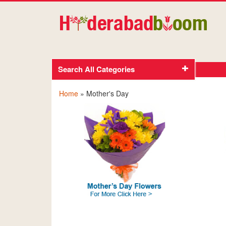
Search All Categories
Home
» Mother's Day