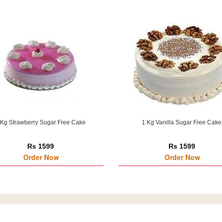
 Kg Strawberry Sugar Free Cake
1 Kg Vanilla Sugar Free Cake
Rs 1599
Rs 1599
Order Now
Order Now