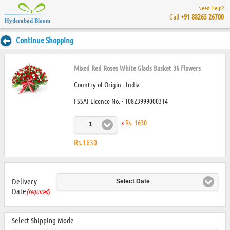
Need Help?
Call
+91 88265 26700
Hyderabad Bloom
Continue Shopping
Mixed Red Roses White Glads Basket 36 Flowers
Country of Origin - India
FSSAI Licence No. - 10823999000314
x
Rs. 1630
1
Rs.1630
Delivery
Select Date
Date
(required)
Select Shipping Mode