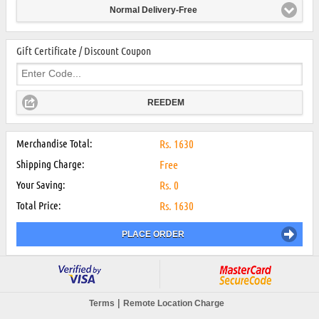
Normal Delivery-Free
Gift Certificate / Discount Coupon
REEDEM
Merchandise Total:
Rs.
1630
Shipping Charge:
Free
Your Saving:
Rs.
0
Total Price:
Rs.
1630
PLACE ORDER
|
Terms
Remote Location Charge