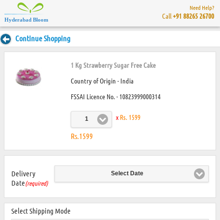
Need Help?
Call
+91 88265 26700
Hyderabad Bloom
Continue Shopping
1 Kg Strawberry Sugar Free Cake
Country of Origin - India
FSSAI Licence No. - 10823999000314
x
Rs. 1599
1
Rs.1599
Delivery
Select Date
Date
(required)
Select Shipping Mode