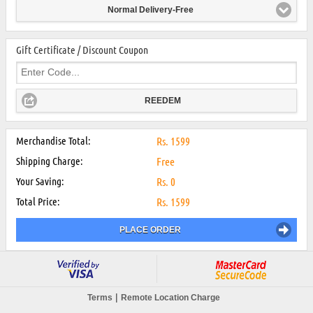
Normal Delivery-Free
Gift Certificate / Discount Coupon
REEDEM
Merchandise Total:
Rs.
1599
Shipping Charge:
Free
Your Saving:
Rs.
0
Total Price:
Rs.
1599
PLACE ORDER
|
Terms
Remote Location Charge