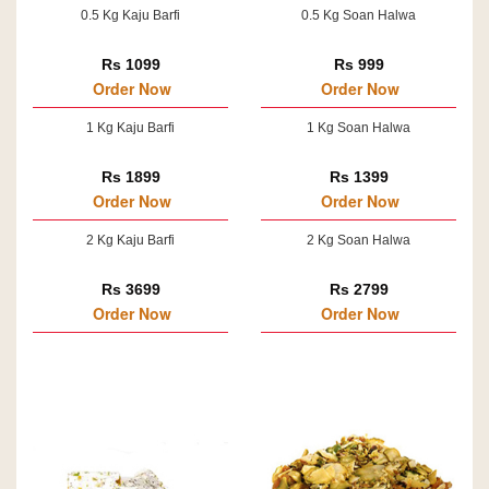
0.5 Kg Kaju Barfi
0.5 Kg Soan Halwa
Rs 1099
Rs 999
Order Now
Order Now
1 Kg Kaju Barfi
1 Kg Soan Halwa
Rs 1899
Rs 1399
Order Now
Order Now
2 Kg Kaju Barfi
2 Kg Soan Halwa
Rs 3699
Rs 2799
Order Now
Order Now