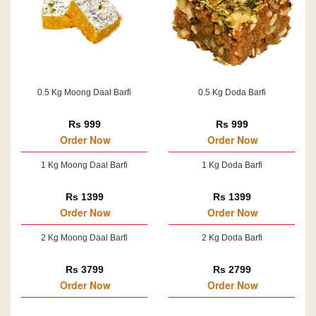
0.5 Kg Moong Daal Barfi
0.5 Kg Doda Barfi
Rs 999
Rs 999
Order Now
Order Now
1 Kg Moong Daal Barfi
1 Kg Doda Barfi
Rs 1399
Rs 1399
Order Now
Order Now
2 Kg Moong Daal Barfi
2 Kg Doda Barfi
Rs 3799
Rs 2799
Order Now
Order Now