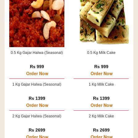
0.5 Kg Gajar Halwa (Seasonal)
0.5 Kg Milk Cake
Rs 999
Rs 999
Order Now
Order Now
1 Kg Gajar Halwa (Seasonal)
1 Kg Milk Cake
Rs 1399
Rs 1399
Order Now
Order Now
2 Kg Gajar Halwa (Seasonal)
2 Kg Milk Cake
Rs 2699
Rs 2699
Order Now
Order Now