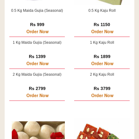
0.5 Kg Maida Gujia (Seasonal)
0.5 Kg Kaju Roll
Rs 999
Rs 1150
Order Now
Order Now
1 Kg Maida Gujia (Seasonal)
1 Kg Kaju Roll
Rs 1399
Rs 1899
Order Now
Order Now
2 Kg Maida Gujia (Seasonal)
2 Kg Kaju Roll
Rs 2799
Rs 3799
Order Now
Order Now