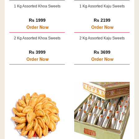
1 Kg Assorted Khoa Sweets
1 Kg Assorted Kaju Sweets
Rs 1999
Rs 2199
Order Now
Order Now
2 Kg Assorted Khoa Sweets
2 Kg Assorted Kaju Sweets
Rs 3999
Rs 3699
Order Now
Order Now