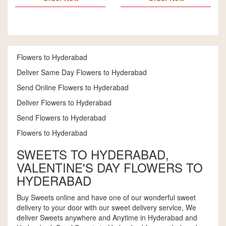
Flowers to Hyderabad
Deliver Same Day Flowers to Hyderabad
Send Online Flowers to Hyderabad
Deliver Flowers to Hyderabad
Send Flowers to Hyderabad
Flowers to Hyderabad
SWEETS TO HYDERABAD,
VALENTINE'S DAY FLOWERS TO
HYDERABAD
Buy Sweets online and have one of our wonderful sweet
delivery to your door with our sweet delivery service, We
deliver Sweets anywhere and Anytime in Hyderabad and