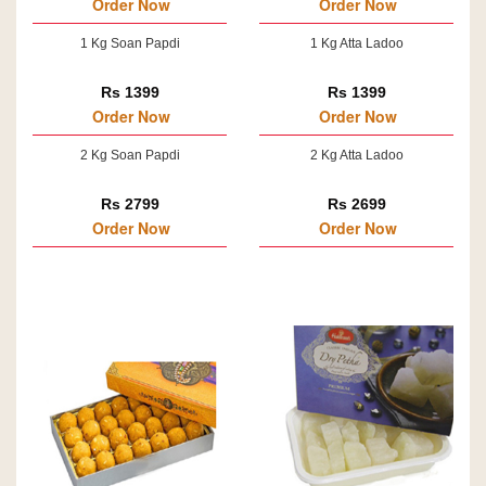
Order Now
Order Now
1 Kg Soan Papdi
1 Kg Atta Ladoo
Rs 1399
Rs 1399
Order Now
Order Now
2 Kg Soan Papdi
2 Kg Atta Ladoo
Rs 2799
Rs 2699
Order Now
Order Now