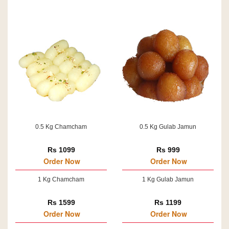
0.5 Kg Chamcham
0.5 Kg Gulab Jamun
Rs 1099
Rs 999
Order Now
Order Now
1 Kg Chamcham
1 Kg Gulab Jamun
Rs 1599
Rs 1199
Order Now
Order Now