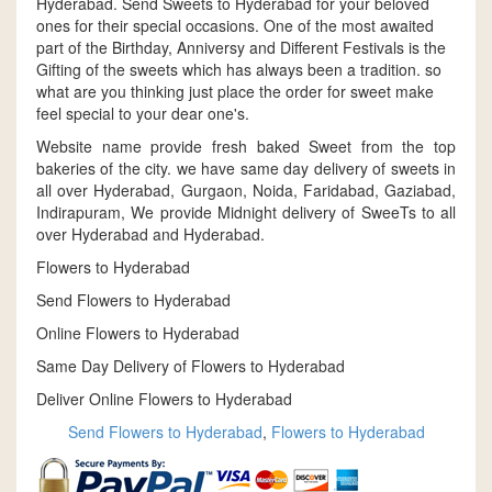
Hyderabad. Send Sweets to Hyderabad for your beloved
ones for their special occasions. One of the most awaited
part of the Birthday, Anniversy and Different Festivals is the
Gifting of the sweets which has always been a tradition. so
what are you thinking just place the order for sweet make
feel special to your dear one's.
Website name provide fresh baked Sweet from the top
bakeries of the city. we have same day delivery of sweets in
all over Hyderabad, Gurgaon, Noida, Faridabad, Gaziabad,
Indirapuram, We provide Midnight delivery of SweeTs to all
over Hyderabad and Hyderabad.
Flowers to Hyderabad
Send Flowers to Hyderabad
Online Flowers to Hyderabad
Same Day Delivery of Flowers to Hyderabad
Deliver Online Flowers to Hyderabad
Send Flowers to Hyderabad
,
Flowers to Hyderabad