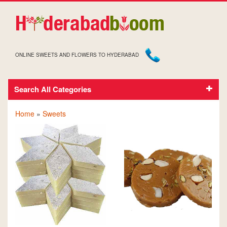
ONLINE SWEETS AND FLOWERS TO HYDERABAD
Search All Categories
SWEETS
Home
»
Sweets