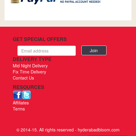
GET SPECIAL OFFERS
Email
address
DELIVERY TYPE
Mid Night Delivery
Fix Time Delivery
Contact Us
RESOURCES
Affiliates
Terms
© 2014-15. All rights reserved - hyderabadbloom.com