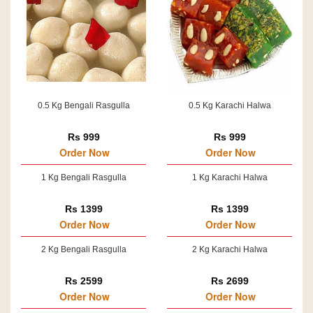
0.5 Kg Bengali Rasgulla
0.5 Kg Karachi Halwa
Rs 999
Rs 999
Order Now
Order Now
1 Kg Bengali Rasgulla
1 Kg Karachi Halwa
Rs 1399
Rs 1399
Order Now
Order Now
2 Kg Bengali Rasgulla
2 Kg Karachi Halwa
Rs 2599
Rs 2699
Order Now
Order Now