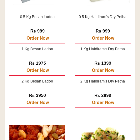
0.5 Kg Besan Ladoo
0.5 Kg Haldiram's Dry Petha
Rs 999
Rs 999
Order Now
Order Now
1 Kg Besan Ladoo
1 Kg Haldiram's Dry Petha
Rs 1975
Rs 1399
Order Now
Order Now
2 Kg Besan Ladoo
2 Kg Haldiram's Dry Petha
Rs 3950
Rs 2699
Order Now
Order Now