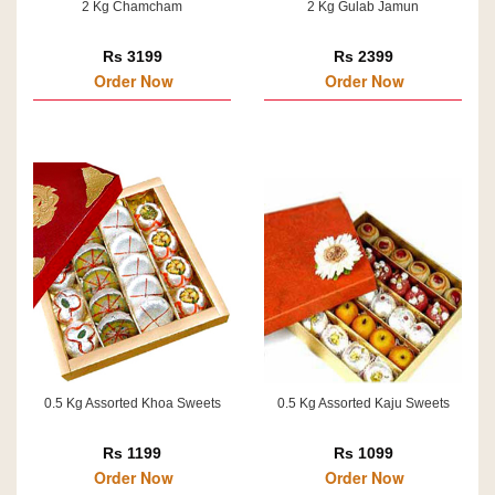
2 Kg Chamcham
2 Kg Gulab Jamun
Rs 3199
Rs 2399
Order Now
Order Now
0.5 Kg Assorted Khoa Sweets
0.5 Kg Assorted Kaju Sweets
Rs 1199
Rs 1099
Order Now
Order Now