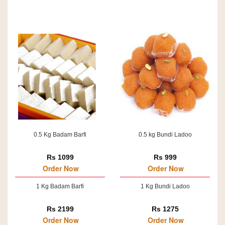
0.5 Kg Badam Barfi
0.5 kg Bundi Ladoo
Rs 1099
Rs 999
Order Now
Order Now
1 Kg Badam Barfi
1 Kg Bundi Ladoo
Rs 2199
Rs 1275
Order Now
Order Now