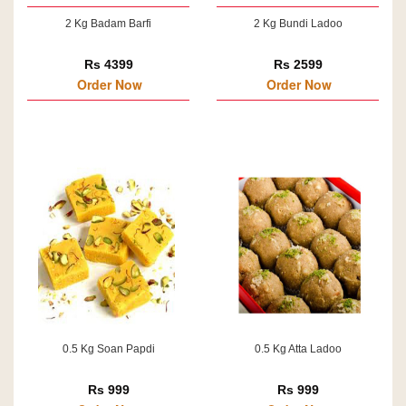
2 Kg Badam Barfi
2 Kg Bundi Ladoo
Rs 4399
Rs 2599
Order Now
Order Now
0.5 Kg Soan Papdi
0.5 Kg Atta Ladoo
Rs 999
Rs 999