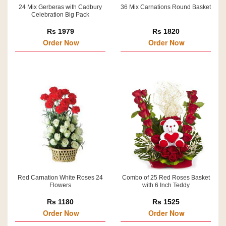
24 Mix Gerberas with Cadbury
36 Mix Carnations Round Basket
Celebration Big Pack
Rs 1979
Rs 1820
Order Now
Order Now
Red Carnation White Roses 24
Combo of 25 Red Roses Basket
Flowers
with 6 Inch Teddy
Rs 1180
Rs 1525
Order Now
Order Now