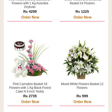
Flowers with 1 Kg Assorted
Basket 24 Flowers
Dryfruits
Rs 4299
Rs 1225
Order Now
Order Now
Pink Carnation Basket 18
Mixed White Flowers Basket 12
Flowers with 1 Kg Black Forest
Flowers
Cake N 9 Inch Teddy
Rs 2735
Rs 999
Order Now
Order Now