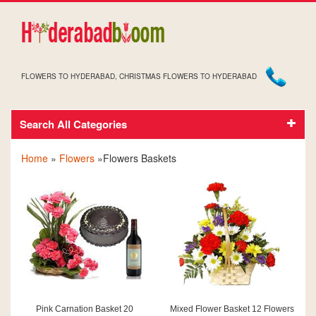
FLOWERS TO HYDERABAD, CHRISTMAS FLOWERS TO HYDERABAD
Search All Categories
FLOWERS IN BASKETS
Home
»
Flowers
»Flowers Baskets
Pink Carnation Basket 20
Mixed Flower Basket 12 Flowers