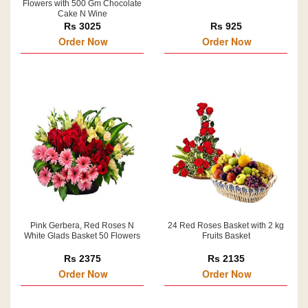
Flowers with 500 Gm Chocolate
Cake N Wine
Rs 3025
Rs 925
Order Now
Order Now
Pink Gerbera, Red Roses N
24 Red Roses Basket with 2 kg
White Glads Basket 50 Flowers
Fruits Basket
Rs 2375
Rs 2135
Order Now
Order Now