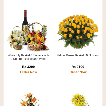
White Lily Basket 8 Flowers with
Yellow Roses Basket 50 Flowers
2 Kg Fruit Basket and Wine
Rs 3299
Rs 2100
Order Now
Order Now