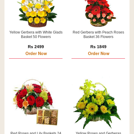
Yellow Gerbera with White Glads
Red Gerbera with Peach Roses
Basket 50 Flowers
Basket 36 Flowers
Rs 2499
Rs 1849
Order Now
Order Now
Red Roses and Lily Baskets 24
Yellow Roses and Gerberas