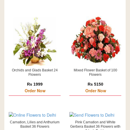
Orchids and Glads Basket 24
Mixed Flower Basket of 100
Flowers
Flowers
Rs 1999
Rs 5150
Order Now
Order Now
Carnation, Lilies and Anthurium
Pink Carnation and White
Basket 36 Flowers
Gerbera Basket 36 Flowers with