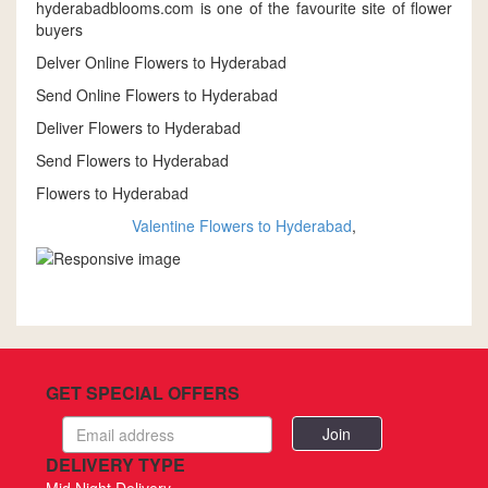
hyderabadblooms.com is one of the favourite site of flower
buyers
Delver Online Flowers to Hyderabad
Send Online Flowers to Hyderabad
Deliver Flowers to Hyderabad
Send Flowers to Hyderabad
Flowers to Hyderabad
Valentine Flowers to Hyderabad
,
GET SPECIAL OFFERS
Email
address
DELIVERY TYPE