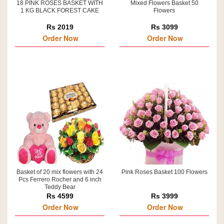
18 PINK ROSES BASKET WITH
Mixed Flowers Basket 50
1 KG BLACK FOREST CAKE
Flowers
Rs 2019
Rs 3099
Order Now
Order Now
Basket of 20 mix flowers with 24
Pink Roses Basket 100 Flowers
Pcs Ferrero Rocher and 6 inch
Teddy Bear
Rs 4599
Rs 3999
Order Now
Order Now