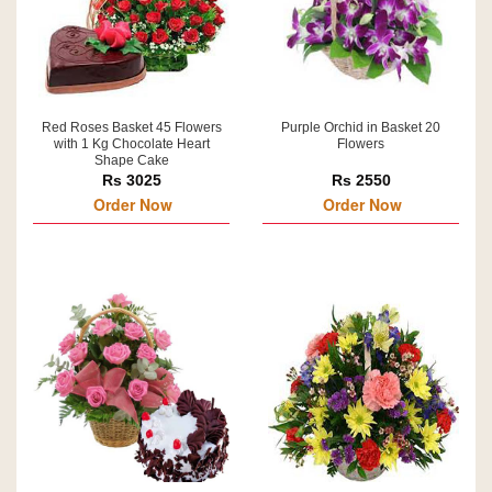
Red Roses Basket 45 Flowers
Purple Orchid in Basket 20
with 1 Kg Chocolate Heart
Flowers
Shape Cake
Rs 3025
Rs 2550
Order Now
Order Now