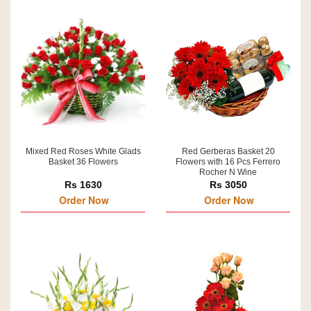
Mixed Red Roses White Glads
Red Gerberas Basket 20
Basket 36 Flowers
Flowers with 16 Pcs Ferrero
Rocher N Wine
Rs 1630
Rs 3050
Order Now
Order Now