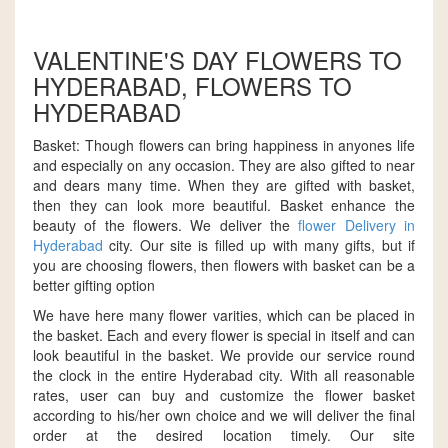
VALENTINE'S DAY FLOWERS TO
HYDERABAD, FLOWERS TO
HYDERABAD
Basket: Though flowers can bring happiness in anyones life
and especially on any occasion. They are also gifted to near
and dears many time. When they are gifted with basket,
then they can look more beautiful. Basket enhance the
beauty of the flowers. We deliver the
flower Delivery in
Hyderabad
city. Our site is filled up with many gifts, but if
you are choosing flowers, then flowers with basket can be a
better gifting option
We have here many flower varities, which can be placed in
the basket. Each and every flower is special in itself and can
look beautiful in the basket. We provide our service round
the clock in the entire Hyderabad city. With all reasonable
rates, user can buy and customize the flower basket
according to his/her own choice and we will deliver the final
order at the desired location timely. Our site