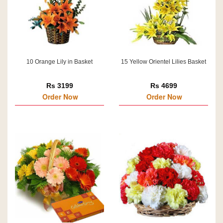
10 Orange Lily in Basket
15 Yellow Orientel Lilies Basket
Rs 3199
Rs 4699
Order Now
Order Now