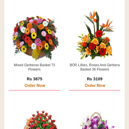
Mixed Gerberas Basket 75
BOP, Lillies, Roses And Gerbera
Flowers
Basket 36 Flowers
Rs 3875
Rs 3109
Order Now
Order Now