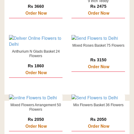
9 Inch Teddy
Rs 3660
Rs 2475
Order Now
Order Now
Mixed Roses Basket 75 Flowers
Anthurium N Glads Basket 24
Flowers
Rs 3150
Rs 1860
Order Now
Order Now
Mixed Flowers Arrangement 50
Mix Flowers Basket 36 Flowers
Flowers
Rs 2050
Rs 2050
Order Now
Order Now