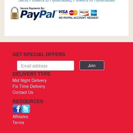
GET SPECIAL OFFERS
Email
address
DELIVERY TYPE
Mid Night Delivery
Fix Time Delivery
Contact Us
RESOURCES
Affiliates
Terms