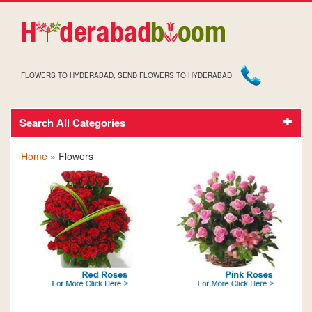
FLOWERS TO HYDERABAD, SEND FLOWERS TO HYDERABAD
Search All Categories
Flowers
Home
» Flowers