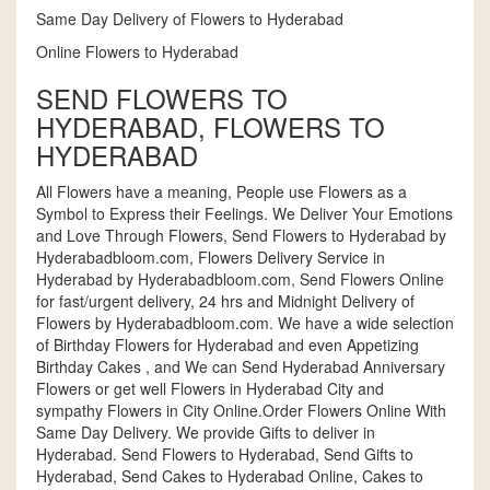
Same Day Delivery of Flowers to Hyderabad
Online Flowers to Hyderabad
SEND FLOWERS TO
HYDERABAD, FLOWERS TO
HYDERABAD
All Flowers have a meaning, People use Flowers as a
Symbol to Express their Feelings. We Deliver Your Emotions
and Love Through Flowers, Send Flowers to Hyderabad by
Hyderabadbloom.com, Flowers Delivery Service in
Hyderabad by Hyderabadbloom.com, Send Flowers Online
for fast/urgent delivery, 24 hrs and Midnight Delivery of
Flowers by Hyderabadbloom.com. We have a wide selection
of Birthday Flowers for Hyderabad and even Appetizing
Birthday Cakes , and We can Send Hyderabad Anniversary
Flowers or get well Flowers in Hyderabad City and
sympathy Flowers in City Online.Order Flowers Online With
Same Day Delivery. We provide Gifts to deliver in
Hyderabad. Send Flowers to Hyderabad, Send Gifts to
Hyderabad, Send Cakes to Hyderabad Online, Cakes to