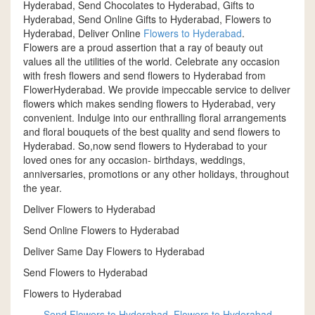
Hyderabad, Send Chocolates to Hyderabad, Gifts to
Hyderabad, Send Online Gifts to Hyderabad, Flowers to
Hyderabad, Deliver Online
Flowers to Hyderabad
.
Flowers are a proud assertion that a ray of beauty out
values all the utilities of the world. Celebrate any occasion
with fresh flowers and send flowers to Hyderabad from
FlowerHyderabad. We provide impeccable service to deliver
flowers which makes sending flowers to Hyderabad, very
convenient. Indulge into our enthralling floral arrangements
and floral bouquets of the best quality and send flowers to
Hyderabad. So,now send flowers to Hyderabad to your
loved ones for any occasion- birthdays, weddings,
anniversaries, promotions or any other holidays, throughout
the year.
Deliver Flowers to Hyderabad
Send Online Flowers to Hyderabad
Deliver Same Day Flowers to Hyderabad
Send Flowers to Hyderabad
Flowers to Hyderabad
Send Flowers to Hyderabad
,
Flowers to Hyderabad