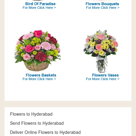
Flowers to Hyderabad
Send Flowers to Hyderabad
Deliver Online Flowers to Hyderabad