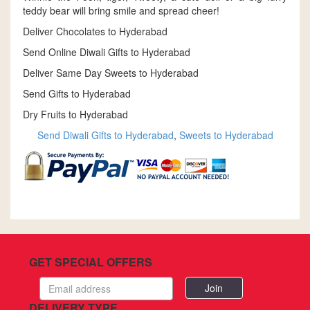
teddy bear will bring smile and spread cheer!
Deliver Chocolates to Hyderabad
Send Online Diwali Gifts to Hyderabad
Deliver Same Day Sweets to Hyderabad
Send Gifts to Hyderabad
Dry Fruits to Hyderabad
Send Diwali Gifts to Hyderabad
,
Sweets to Hyderabad
GET SPECIAL OFFERS
Email
address
DELIVERY TYPE