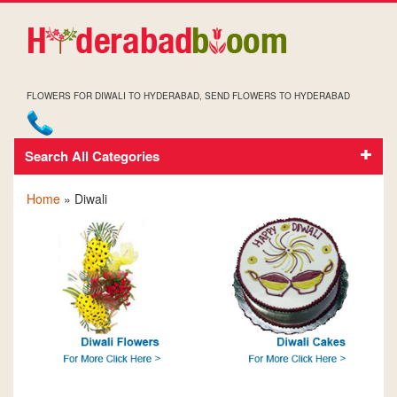
FLOWERS FOR DIWALI TO HYDERABAD, SEND FLOWERS TO HYDERABAD
Search All Categories
DIWALI
Home
» Diwali