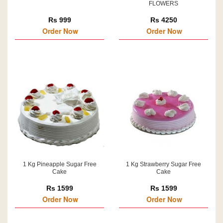
FLOWERS
Rs 999
Rs 4250
Order Now
Order Now
1 Kg Pineapple Sugar Free
1 Kg Strawberry Sugar Free
Cake
Cake
Rs 1599
Rs 1599
Order Now
Order Now