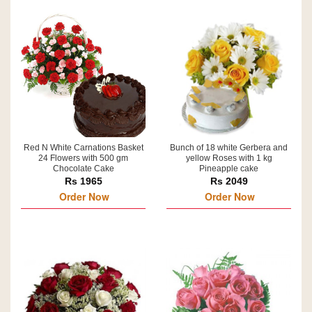
Red N White Carnations Basket
Bunch of 18 white Gerbera and
24 Flowers with 500 gm
yellow Roses with 1 kg
Chocolate Cake
Pineapple cake
Rs 1965
Rs 2049
Order Now
Order Now