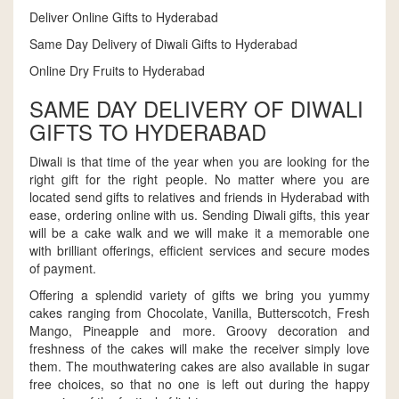
Deliver Online Gifts to Hyderabad
Same Day Delivery of Diwali Gifts to Hyderabad
Online Dry Fruits to Hyderabad
SAME DAY DELIVERY OF DIWALI
GIFTS TO HYDERABAD
Diwali is that time of the year when you are looking for the
right gift for the right people. No matter where you are
located send gifts to relatives and friends in Hyderabad with
ease, ordering online with us. Sending Diwali gifts, this year
will be a cake walk and we will make it a memorable one
with brilliant offerings, efficient services and secure modes
of payment.
Offering a splendid variety of gifts we bring you yummy
cakes ranging from Chocolate, Vanilla, Butterscotch, Fresh
Mango, Pineapple and more. Groovy decoration and
freshness of the cakes will make the receiver simply love
them. The mouthwatering cakes are also available in sugar
free choices, so that no one is left out during the happy