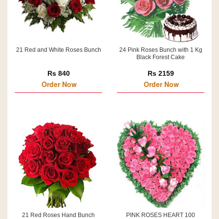
21 Red and White Roses Bunch
24 Pink Roses Bunch with 1 Kg
Black Forest Cake
Rs 840
Rs 2159
Order Now
Order Now
21 Red Roses Hand Bunch
PINK ROSES HEART 100