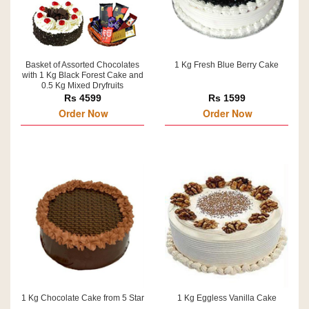
Basket of Assorted Chocolates
1 Kg Fresh Blue Berry Cake
with 1 Kg Black Forest Cake and
0.5 Kg Mixed Dryfruits
Rs 4599
Rs 1599
Order Now
Order Now
1 Kg Chocolate Cake from 5 Star
1 Kg Eggless Vanilla Cake