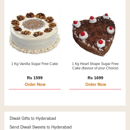
1 Kg Vanilla Sugar Free Cake
1 Kg Heart Shape Sugar Free
Cake (flavour of your Choice)
Rs 1599
Rs 1699
Order Now
Order Now
Diwali Gifts to Hyderabad
Send Diwali Sweets to Hyderabad