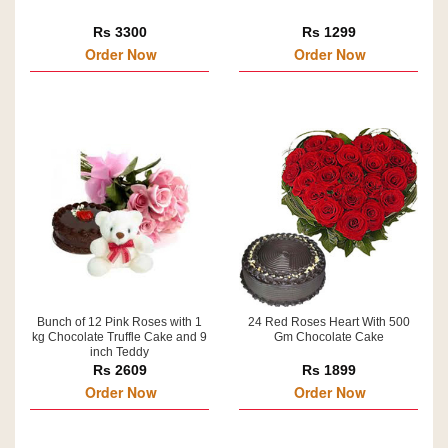
Rs 3300
Rs 1299
Order Now
Order Now
Bunch of 12 Pink Roses with 1
24 Red Roses Heart With 500
kg Chocolate Truffle Cake and 9
Gm Chocolate Cake
inch Teddy
Rs 2609
Rs 1899
Order Now
Order Now