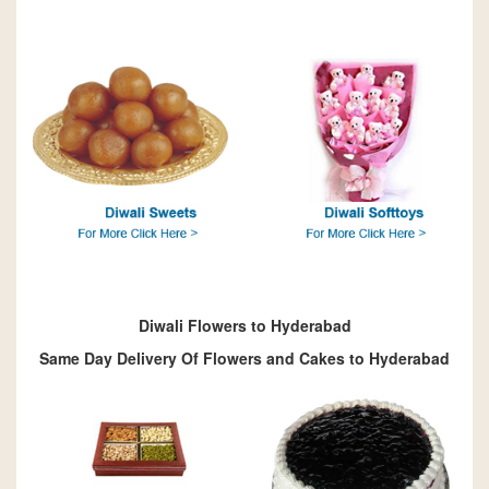
Diwali Flowers to Hyderabad
Same Day Delivery Of Flowers and Cakes to Hyderabad