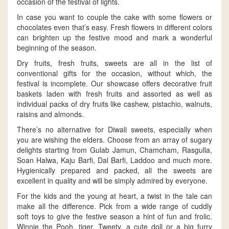
occasion of the festival of lights.
In case you want to couple the cake with some flowers or
chocolates even that’s easy. Fresh flowers in different colors
can brighten up the festive mood and mark a wonderful
beginning of the season.
Dry fruits, fresh fruits, sweets are all in the list of
conventional gifts for the occasion, without which, the
festival is incomplete. Our showcase offers decorative fruit
baskets laden with fresh fruits and assorted as well as
individual packs of dry fruits like cashew, pistachio, walnuts,
raisins and almonds.
There’s no alternative for Diwali sweets, especially when
you are wishing the elders. Choose from an array of sugary
delights starting from Gulab Jamun, Chamcham, Rasgulla,
Soan Halwa, Kaju Barfi, Dal Barfi, Laddoo and much more.
Hygienically prepared and packed, all the sweets are
excellent in quality and will be simply admired by everyone.
For the kids and the young at heart, a twist in the tale can
make all the difference. Pick from a wide range of cuddly
soft toys to give the festive season a hint of fun and frolic.
Winnie the Pooh, tiger, Tweety, a cute doll or a big furry