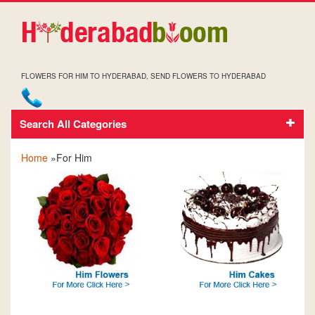
FLOWERS FOR HIM TO HYDERABAD, SEND FLOWERS TO HYDERABAD
Search All Categories
FOR HIM
Home
»For Him