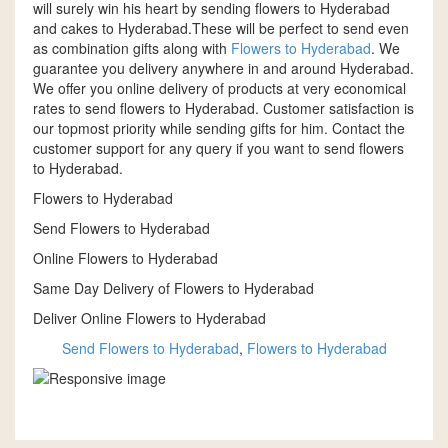
will surely win his heart by sending flowers to Hyderabad
and cakes to Hyderabad.These will be perfect to send even
as combination gifts along with
Flowers to Hyderabad
. We
guarantee you delivery anywhere in and around Hyderabad.
We offer you online delivery of products at very economical
rates to send flowers to Hyderabad. Customer satisfaction is
our topmost priority while sending gifts for him. Contact the
customer support for any query if you want to send flowers
to Hyderabad.
Flowers to Hyderabad
Send Flowers to Hyderabad
Online Flowers to Hyderabad
Same Day Delivery of Flowers to Hyderabad
Deliver Online Flowers to Hyderabad
Send Flowers to Hyderabad
,
Flowers to Hyderabad