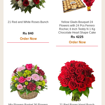
21 Red and White Roses Bunch
Yellow Glads Bouquet 24
Flowers with 24 Pcs Ferrero
Rocher, 6 Inch Teddy N 1 Kg
Chocolate Heart Shape Cake
Rs 840
Rs 4225
Order Now
Order Now
Mix Flowers Basket 36 Flowers
21 Red Roses Hand Bunch