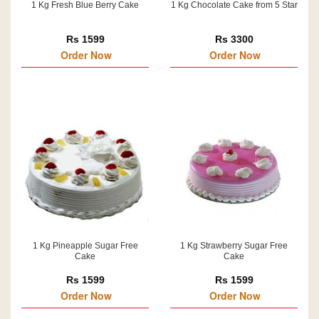
1 Kg Fresh Blue Berry Cake
1 Kg Chocolate Cake from 5 Star
Rs 1599
Rs 3300
Order Now
Order Now
1 Kg Pineapple Sugar Free
1 Kg Strawberry Sugar Free
Cake
Cake
Rs 1599
Rs 1599
Order Now
Order Now