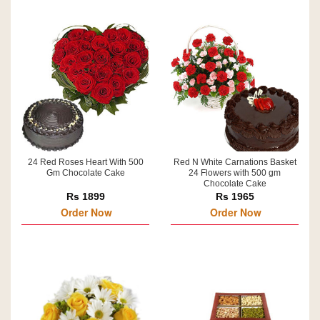
24 Red Roses Heart With 500
Red N White Carnations Basket
Gm Chocolate Cake
24 Flowers with 500 gm
Chocolate Cake
Rs 1899
Rs 1965
Order Now
Order Now