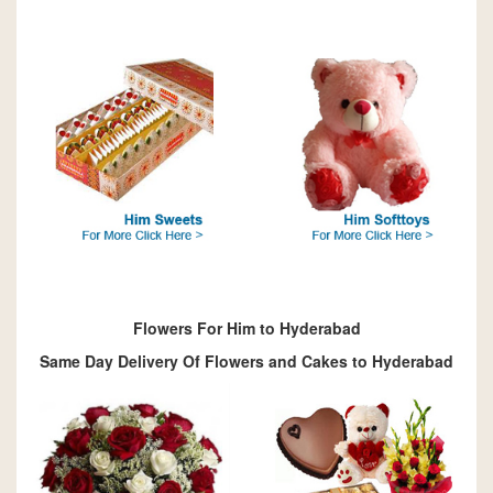
Flowers For Him to Hyderabad
Same Day Delivery Of Flowers and Cakes to Hyderabad