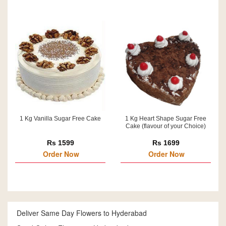
1 Kg Vanilla Sugar Free Cake
1 Kg Heart Shape Sugar Free
Cake (flavour of your Choice)
Rs 1599
Rs 1699
Order Now
Order Now
Deliver Same Day Flowers to Hyderabad