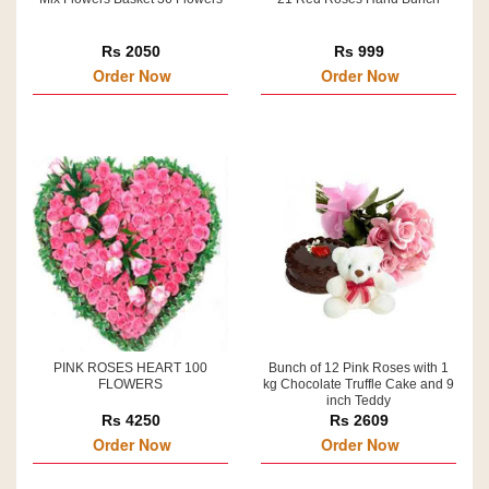
Rs 2050
Rs 999
Order Now
Order Now
PINK ROSES HEART 100
Bunch of 12 Pink Roses with 1
FLOWERS
kg Chocolate Truffle Cake and 9
inch Teddy
Rs 4250
Rs 2609
Order Now
Order Now