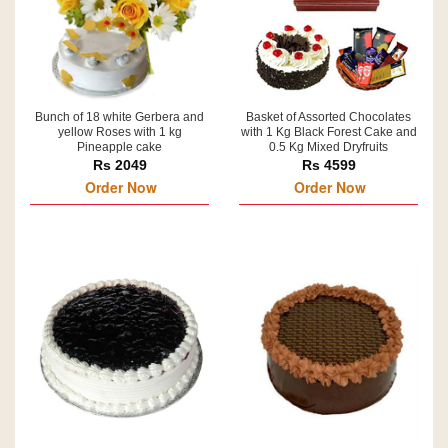
Bunch of 18 white Gerbera and
Basket of Assorted Chocolates
yellow Roses with 1 kg
with 1 Kg Black Forest Cake and
Pineapple cake
0.5 Kg Mixed Dryfruits
Rs 2049
Rs 4599
Order Now
Order Now