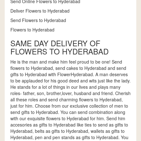
Send Online Flowers to Hyderabad
Deliver Flowers to Hyderabad
Send Flowers to Hyderabad
Flowers to Hyderabad
SAME DAY DELIVERY OF
FLOWERS TO HYDERABAD
He is the man and make him feel proud to be one! Send
flowers to Hyderabad, send cakes to Hyderabad and send
gifts to Hyderabad with FlowerHyderabad. A man deserves
to be applauded for his good deed and wits just like the lady.
He stands for a lot of things in our lives and plays many
roles- father, son, brother,lover, husband and friend. Cherish
all these roles and send charming flowers to Hyderabad,
just for him. Choose from our exclusive collection of men to
send gifts to Hyderabad. You can send combination along
with our exquisite flowers to Hyderabad for him. Send him
accesories as gifts to Hyderabad like ties to send as gifts to
Hyderabad, belts as gifts to Hyderabad, wallets as gifts to
Hyderabad, pen and pen stands as gifts to Hyderabad. You