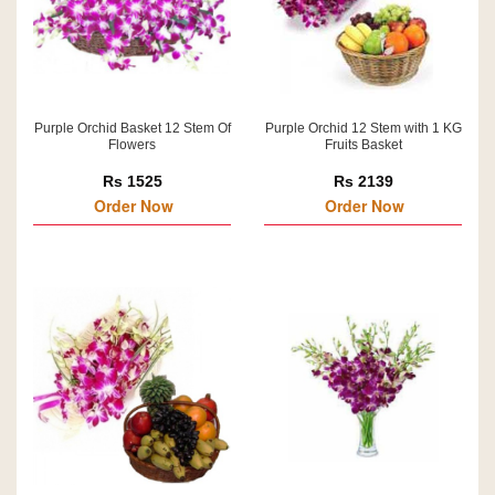
Purple Orchid Basket 12 Stem Of
Purple Orchid 12 Stem with 1 KG
Flowers
Fruits Basket
Rs 1525
Rs 2139
Order Now
Order Now