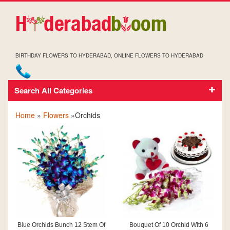
BIRTHDAY FLOWERS TO HYDERABAD, ONLINE FLOWERS TO HYDERABAD
Search All Categories
ORCHIDS
Home
»
Flowers
»Orchids
Blue Orchids Bunch 12 Stem Of
Bouquet Of 10 Orchid With 6