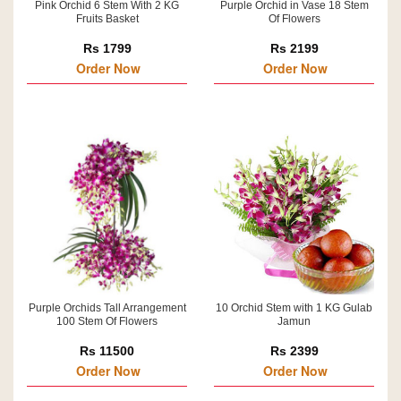
Pink Orchid 6 Stem With 2 KG
Purple Orchid in Vase 18 Stem
Fruits Basket
Of Flowers
Rs 1799
Rs 2199
Order Now
Order Now
Purple Orchids Tall Arrangement
10 Orchid Stem with 1 KG Gulab
100 Stem Of Flowers
Jamun
Rs 11500
Rs 2399
Order Now
Order Now