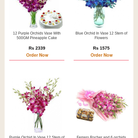
12 Purple Orchids Vase With
Blue Orchid In Vase 12 Stem of
500GM Pineapple Cake
Flowers
Rs 2339
Rs 1575
Order Now
Order Now
Purple Orchid In Vase 12 Stem of
Ferrero Rocher and 6 orchids