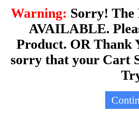
Warning:
Sorry! The 
AVAILABLE. Pleas
Product. OR Thank Yo
sorry that your Cart 
Tr
Conti