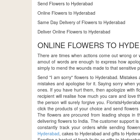
Send Flowers to Hyderabad
Online Flowers to Hyderabad
Same Day Delivery of Flowers to Hyderabad
Deliver Online Flowers to Hyderabad
ONLINE FLOWERS TO HYD
There are times when actions come out wrong or w
amout of words are enough to express how apologet
simply to mend the wounds made to that sensitive pie
Send "I am sorry" flowers to Hyderabad. Mistakes ar
mistakes and apologise for it. Saying sorry when yo
ones. If you have hurt them, then apologize with 
recipient will realise how much you care and love 
the person will surely forgive you. FloristsHydera
click the products of your choice and send flowers 
The flowers are procured from leading shops in th
delivering flowers to India. The customer support i
constantly track your orders while sending flow
Hyderabad
, cakes to Hyderabad and gifts to Hyder
Sending a basket of fresh fruits as gifts to Hydera