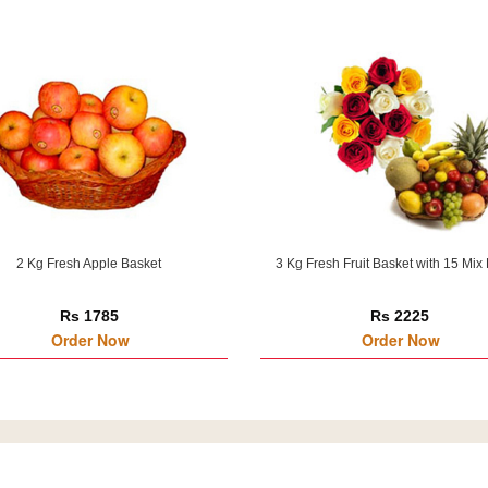
2 Kg Fresh Apple Basket
3 Kg Fresh Fruit Basket with 15 Mix
Rs 1785
Rs 2225
Order Now
Order Now