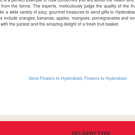
 from the farms. The experts, meticulously judge the quality of the fr
er a wide variety of juicy, gourmet treasures to send gifts to Hyderabad. 
its include oranges, bananas, apples, mangoes, pomegranates and every
h the juiciest and the amazing delight of a fresh fruit basket.
Send Flowers to Hyderabad
,
Flowers to Hyderabad
DELIVERY TYPE