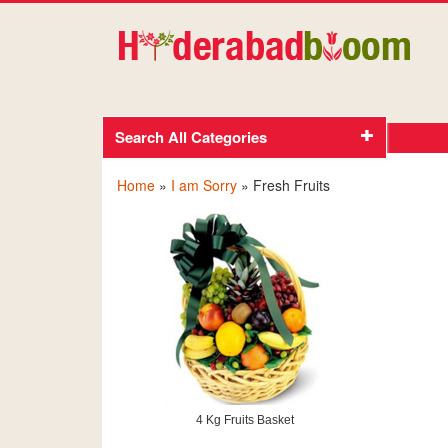
Search All Categories
Home
»
I am Sorry
» Fresh Fruits
4 Kg Fruits Basket