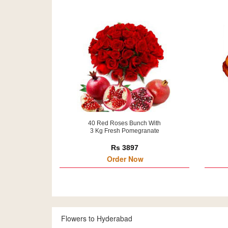
40 Red Roses Bunch With
3 Kg Fresh Pomegranate
Rs 3897
Order Now
Flowers to Hyderabad