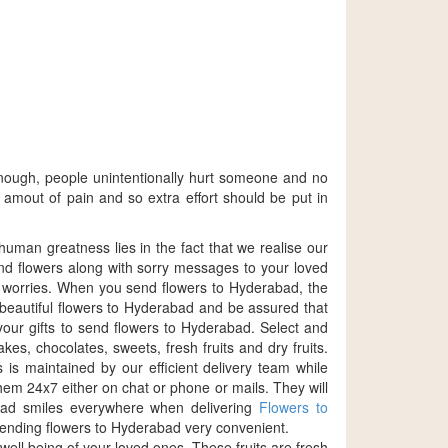
nough, people unintentionally hurt someone and no
amout of pain and so extra effort should be put in
human greatness lies in the fact that we realise our
send flowers along with sorry messages to your loved
e worries. When you send flowers to Hyderabad, the
 beautiful flowers to Hyderabad and be assured that
your gifts to send flowers to Hyderabad. Select and
es, chocolates, sweets, fresh fruits and dry fruits.
is maintained by our efficient delivery team while
hem 24x7 either on chat or phone or mails. They will
read smiles everywhere when delivering
Flowers to
sending flowers to Hyderabad very convenient.
ell being of your loved ones. These fruits are fresh