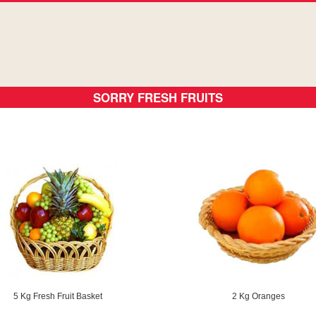
SORRY FRESH FRUITS
5 Kg Fresh Fruit Basket
2 Kg Oranges