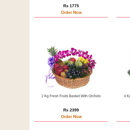
Rs 1775
Order Now
2 Kg Fresh Fruits Basket With Orchids
4 K
Rs 2399
Order Now