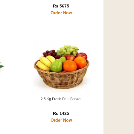
Rs 5675
Order Now
2.5 Kg Fresh Fruit Basket
Rs 1425
Order Now