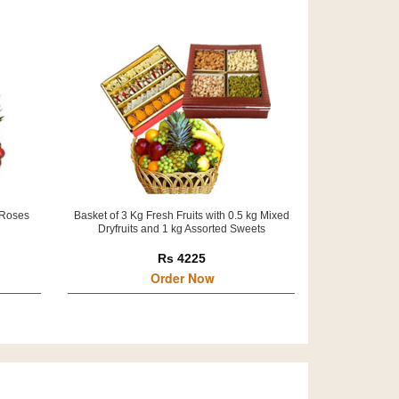
 Roses
Basket of 3 Kg Fresh Fruits with 0.5 kg Mixed
Dryfruits and 1 kg Assorted Sweets
Rs 4225
Order Now