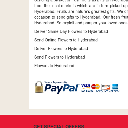
from the local markets which are in turn picked up
Hyderabad. Fruits are nature’s greatest gifts. We off
occasion to send gifts to Hyderabad. Our fresh fru
Hyderabad. So exploit and pamper your loved ones wit
Deliver Same Day Flowers to Hyderabad
Send Online Flowers to Hyderabad
Deliver Flowers to Hyderabad
Send Flowers to Hyderabad
Flowers to Hyderabad
GET SPECIAL OFFERS