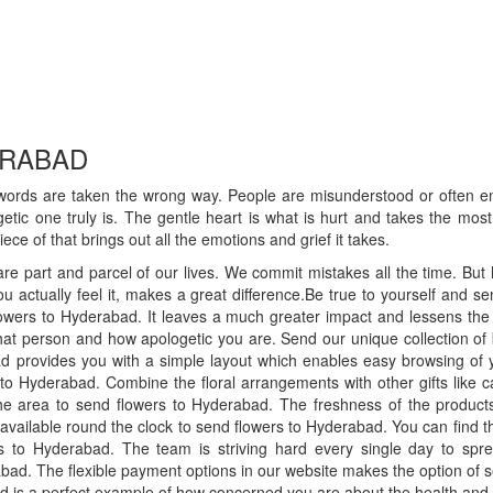
ERABAD
ords are taken the wrong way. People are misunderstood or often e
ic one truly is. The gentle heart is what is hurt and takes the most 
ce of that brings out all the emotions and grief it takes.
e part and parcel of our lives. We commit mistakes all the time. But 
u actually feel it, makes a great difference.Be true to yourself and 
flowers to Hyderabad. It leaves a much greater impact and lessens th
that person and how apologetic you are. Send our unique collection of
bad provides you with a simple layout which enables easy browsing of 
to Hyderabad. Combine the floral arrangements with other gifts like cak
e area to send flowers to Hyderabad. The freshness of the products 
s available round the clock to send flowers to Hyderabad. You can find t
ers to Hyderabad. The team is striving hard every single day to sp
abad. The flexible payment options in our website makes the option of 
bad is a perfect example of how concerned you are about the health and w