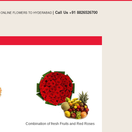
| Call Us +91 8826526700
ONLINE FLOWERS TO HYDERABAD
Combination of fresh Fruits and Red Roses