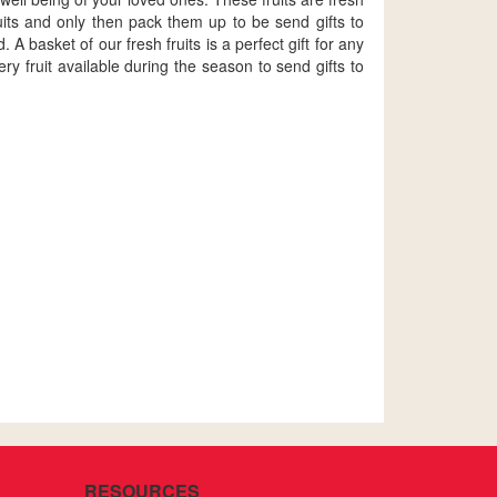
uits and only then pack them up to be send gifts to
A basket of our fresh fruits is a perfect gift for any
 fruit available during the season to send gifts to
RESOURCES