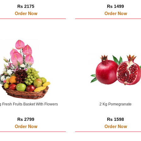
Rs 2175
Rs 1499
Order Now
Order Now
g Fresh Fruits Basket With Flowers
2 Kg Pomegranate
Rs 2799
Rs 1598
Order Now
Order Now