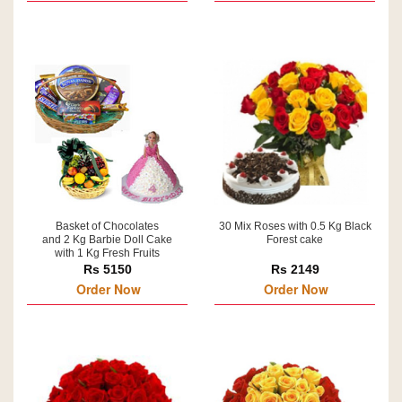
Basket of Chocolates
30 Mix Roses with 0.5 Kg Black
and 2 Kg Barbie Doll Cake
Forest cake
with 1 Kg Fresh Fruits
Rs 5150
Rs 2149
Order Now
Order Now