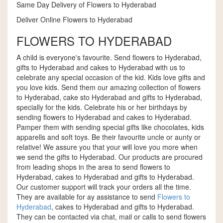
Same Day Delivery of Flowers to Hyderabad
Deliver Online Flowers to Hyderabad
FLOWERS TO HYDERABAD
A child is everyone's favourite. Send flowers to Hyderabad,
gifts to Hyderabad and cakes to Hyderabad with us to
celebrate any special occasion of the kid. Kids love gifts and
you love kids. Send them our amazing collection of flowers
to Hyderabad, cake sto Hyderabad and gifts to Hyderabad,
specially for the kids. Celebrate his or her birthdays by
sending flowers to Hyderabad and cakes to Hyderabad.
Pamper them with sending special gifts like chocolates, kids
apparells and soft toys. Be their favourite uncle or aunty or
relative! We assure you that your will love you more when
we send the gifts to Hyderabad. Our products are procured
from leading shops in the area to send flowers to
Hyderabad, cakes to Hyderabad and gifts to Hyderabad.
Our customer support will track your orders all the time.
They are available for ay assistance to send
Flowers to
Hyderabad
, cakes to Hyderabad and gifts to Hyderabad.
They can be contacted via chat, mail or calls to send flowers