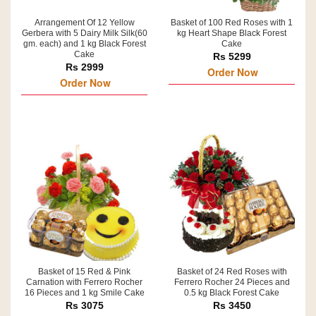
Arrangement Of 12 Yellow
Basket of 100 Red Roses with 1
Gerbera with 5 Dairy Milk Silk(60
kg Heart Shape Black Forest
gm. each) and 1 kg Black Forest
Cake
Cake
Rs 5299
Rs 2999
Order Now
Order Now
Basket of 15 Red & Pink
Basket of 24 Red Roses with
Carnation with Ferrero Rocher
Ferrero Rocher 24 Pieces and
16 Pieces and 1 kg Smile Cake
0.5 kg Black Forest Cake
Rs 3075
Rs 3450