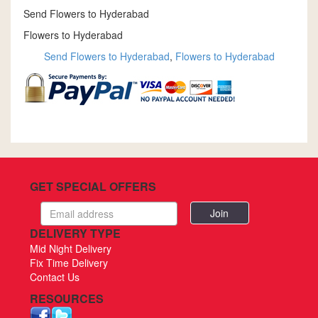
Send Flowers to Hyderabad
Flowers to Hyderabad
Send Flowers to Hyderabad
,
Flowers to Hyderabad
GET SPECIAL OFFERS
Email
address
DELIVERY TYPE
Mid Night Delivery
Fix Time Delivery
Contact Us
RESOURCES