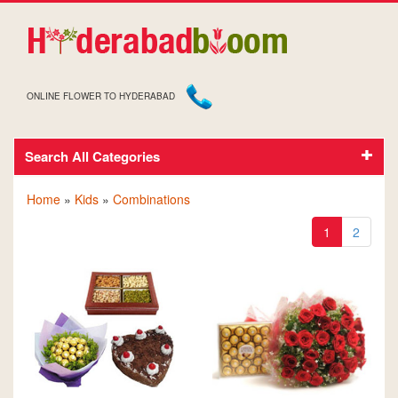
ONLINE FLOWER TO HYDERABAD
GIFTS AND FLOWERS TO HYDERABAD FOR KIDS
Search All Categories
Home
»
Kids
»
Combinations
1
2