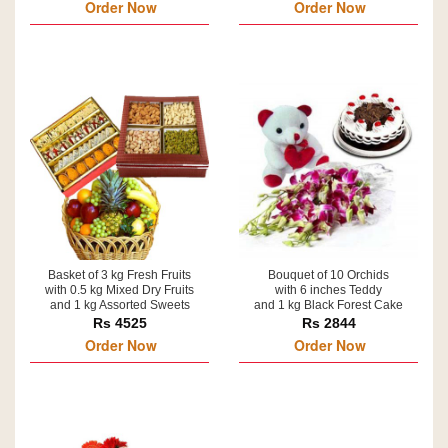
Order Now
Order Now
Basket of 3 kg Fresh Fruits
Bouquet of 10 Orchids
with 0.5 kg Mixed Dry Fruits
with 6 inches Teddy
and 1 kg Assorted Sweets
and 1 kg Black Forest Cake
Rs 4525
Rs 2844
Order Now
Order Now