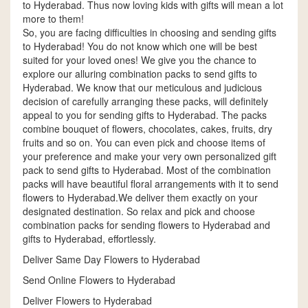
to Hyderabad. Thus now loving kids with gifts will mean a lot
more to them!
So, you are facing difficulties in choosing and sending gifts
to Hyderabad! You do not know which one will be best
suited for your loved ones! We give you the chance to
explore our alluring combination packs to send gifts to
Hyderabad. We know that our meticulous and judicious
decision of carefully arranging these packs, will definitely
appeal to you for sending gifts to Hyderabad. The packs
combine bouquet of flowers, chocolates, cakes, fruits, dry
fruits and so on. You can even pick and choose items of
your preference and make your very own personalized gift
pack to send gifts to Hyderabad. Most of the combination
packs will have beautiful floral arrangements with it to send
flowers to Hyderabad.We deliver them exactly on your
designated destination. So relax and pick and choose
combination packs for sending flowers to Hyderabad and
gifts to Hyderabad, effortlessly.
Deliver Same Day Flowers to Hyderabad
Send Online Flowers to Hyderabad
Deliver Flowers to Hyderabad