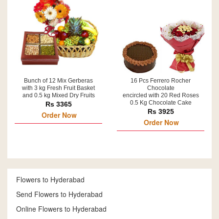
Bunch of 12 Mix Gerberas
16 Pcs Ferrero Rocher
with 3 kg Fresh Fruit Basket
Chocolate
and 0.5 kg Mixed Dry Fruits
encircled with 20 Red Roses
0.5 Kg Chocolate Cake
Rs 3365
Rs 3925
Order Now
Order Now
Flowers to Hyderabad
Send Flowers to Hyderabad
Online Flowers to Hyderabad