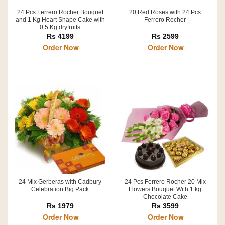
24 Pcs Ferrero Rocher Bouquet
20 Red Roses with 24 Pcs
and 1 Kg Heart Shape Cake with
Ferrero Rocher
0.5 Kg dryfruits
Rs 4199
Rs 2599
Order Now
Order Now
24 Mix Gerberas with Cadbury
24 Pcs Ferrero Rocher 20 Mix
Celebration Big Pack
Flowers Bouquet With 1 kg
Chocolate Cake
Rs 1979
Rs 3599
Order Now
Order Now