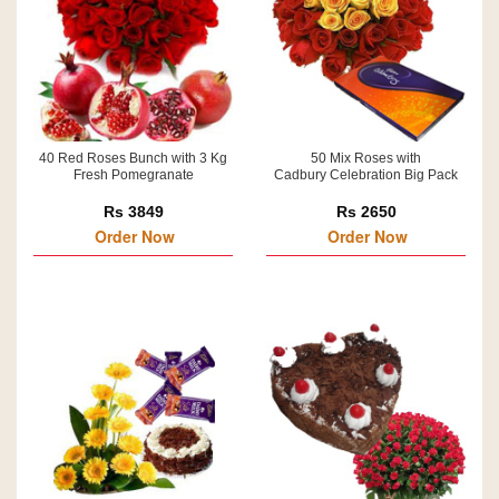
40 Red Roses Bunch with 3 Kg
50 Mix Roses with
Fresh Pomegranate
Cadbury Celebration Big Pack
Rs 3849
Rs 2650
Order Now
Order Now